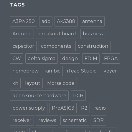
TAGS
A3PN250
adc
AK5388
antenna
Arduino
breakout board
business
capacitor
components
construction
CW
delta-sigma
design
FDIM
FPGA
homebrew
iambic
iTead Studio
keyer
kit
layout
Morse code
open source hardware
PCB
power supply
ProASIC3
R2
radio
receiver
reviews
schematic
SDR