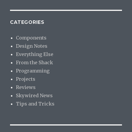
CATEGORIES
Components
Design Notes
Everything Else
From the Shack
Programming
Projects
Reviews
Skywired News
Tips and Tricks