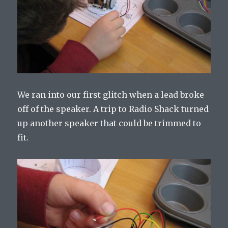
We ran into our first glitch when a lead broke
off of the speaker. A trip to Radio Shack turned
up another speaker that could be trimmed to
fit.