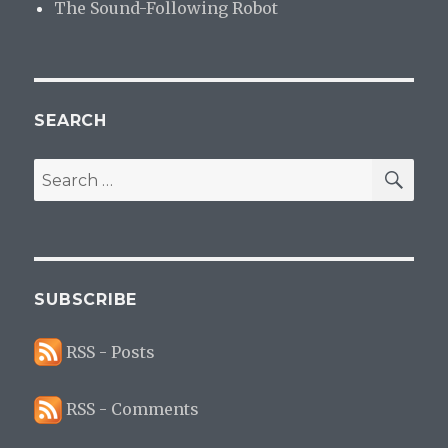
The Sound-Following Robot
SEARCH
SE
Search
for:
SUBSCRIBE
RSS - Posts
RSS - Comments