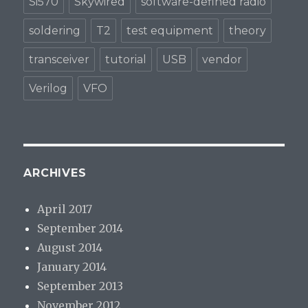
Si570
Skywired
software-defined radio
soldering
T2
test equipment
theory
transceiver
tutorial
USB
vendor
Verilog
VFO
ARCHIVES
April 2017
September 2014
August 2014
January 2014
September 2013
November 2012