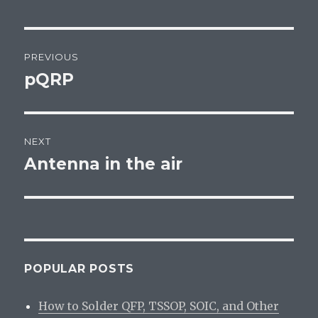
Post
PREVIOUS
navigation
pQRP
Previous
post:
NEXT
Antenna in the air
Next
post:
POPULAR POSTS
How to Solder QFP, TSSOP, SOIC, and Other