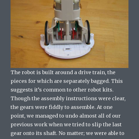
The robot is built around a drive train, the
pieces for which are separately bagged. This
suggests it’s common to other robot kits.
Though the assembly instructions were clear,
the gears were fiddly to assemble. At one
point, we managed to undo almost all of our
previous work when we tried to slip the last
gear onto its shaft. No matter; we were able to