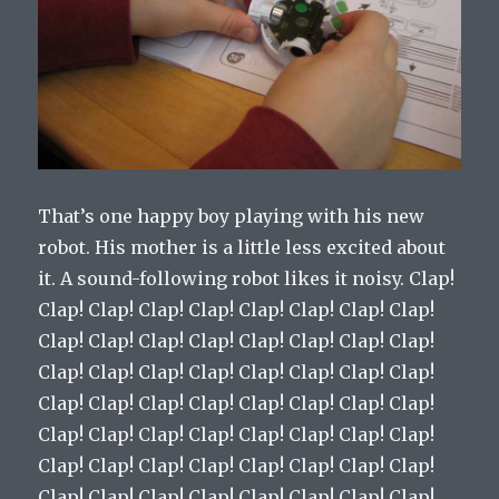
That’s one happy boy playing with his new
robot. His mother is a little less excited about
it. A sound-following robot likes it noisy. Clap!
Clap! Clap! Clap! Clap! Clap! Clap! Clap! Clap!
Clap! Clap! Clap! Clap! Clap! Clap! Clap! Clap!
Clap! Clap! Clap! Clap! Clap! Clap! Clap! Clap!
Clap! Clap! Clap! Clap! Clap! Clap! Clap! Clap!
Clap! Clap! Clap! Clap! Clap! Clap! Clap! Clap!
Clap! Clap! Clap! Clap! Clap! Clap! Clap! Clap!
Clap! Clap! Clap! Clap! Clap! Clap! Clap! Clap!