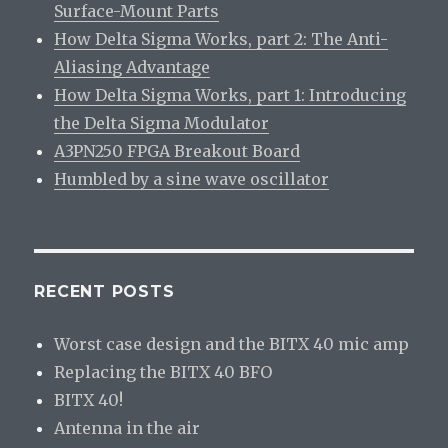
Surface-Mount Parts
How Delta Sigma Works, part 2: The Anti-
Aliasing Advantage
How Delta Sigma Works, part 1: Introducing
the Delta Sigma Modulator
A3PN250 FPGA Breakout Board
Humbled by a sine wave oscillator
RECENT POSTS
Worst case design and the BITX 40 mic amp
Replacing the BITX 40 BFO
BITX 40!
Antenna in the air