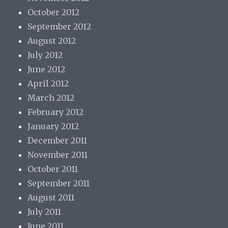
October 2012
September 2012
August 2012
July 2012
June 2012
April 2012
March 2012
February 2012
January 2012
December 2011
November 2011
October 2011
September 2011
August 2011
July 2011
June 2011