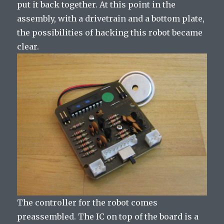
put it back together. At this point in the
assembly, with a drivetrain and a bottom plate,
the possibilities of hacking this robot became
clear.
The controller for the robot comes
preassembled. The IC on top of the board is a