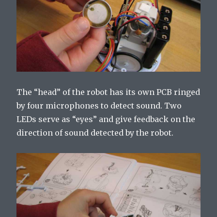
The “head” of the robot has its own PCB ringed
by four microphones to detect sound. Two
LEDs serve as “eyes” and give feedback on the
direction of sound detected by the robot.