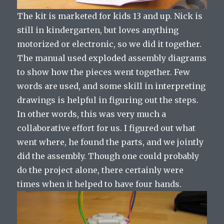
The kit is marketed for kids 13 and up. Nick is
still in kindergarten, but loves anything
motorized or electronic, so we did it together.
The manual used exploded assembly diagrams
to show how the pieces went together. Few
words are used, and some skill in interpreting
drawings is helpful in figuring out the steps.
In other words, this was very much a
collaborative effort for us. I figured out what
went where, he found the parts, and we jointly
did the assembly. Though one could probably
do the project alone, there certainly were
times when it helped to have four hands.