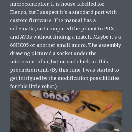
microcontroller. It is house-labelled for
Elenco, but I suspect it’s a standard part with
custom firmware. The manual has a
schematic, so I compared the pinout to PICs
and AVRs without finding a match. Maybe it’s a
68HC05 or another small micro. The assembly
drawing pictured a socket under the
microcontroller, but no such luck on this
production unit. (By this time, I was started to
get intrigued by the modification possibilities
for this little robot.)