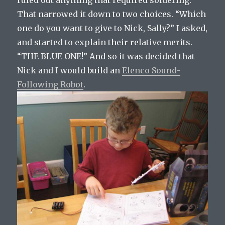
ruled out anything that required soldering.
That narrowed it down to two choices. “Which
one do you want to give to Nick, Sally?” I asked,
and started to explain their relative merits.
“THE BLUE ONE!” And so it was decided that
Nick and I would build an
Elenco Sound-
Following Robot
.