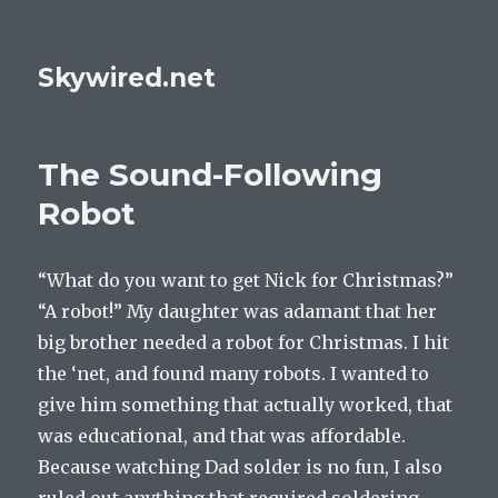
Skywired.net
The Sound-Following
Robot
“What do you want to get Nick for Christmas?”
“A robot!” My daughter was adamant that her
big brother needed a robot for Christmas. I hit
the ‘net, and found many robots. I wanted to
give him something that actually worked, that
was educational, and that was affordable.
Because watching Dad solder is no fun, I also