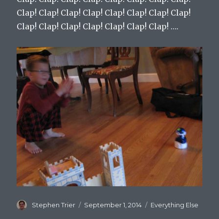
Clap! Clap! Clap! Clap! Clap! Clap! Clap! Clap!
Clap! Clap! Clap! Clap! Clap! Clap! Clap! ….
Author
Stephen Trier
Posted
September 1, 2014
Categories
Everything Else
on