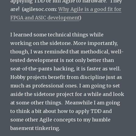
applying TDD or full Agile to hardware. They
are! (agilesoc.com:
Why Agile is a good fit for
FPGA and ASIC development
)
I learned some technical things while
working on the sidetone. More importantly,
though, I was reminded that methodical, well-
tested development is not only better than
seat-of-the-pants hacking, it is faster as well.
Hobby projects benefit from discipline just as
much as professional ones. I am going to set
aside the sidetone project for a while and look
at some other things. Meanwhile I am going
to think a bit about how to apply TDD and
some other Agile concepts to my humble
basement tinkering.