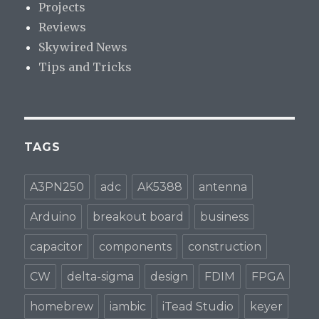
Projects
Reviews
Skywired News
Tips and Tricks
TAGS
A3PN250
adc
AK5388
antenna
Arduino
breakout board
business
capacitor
components
construction
CW
delta-sigma
design
FDIM
FPGA
homebrew
iambic
iTead Studio
keyer