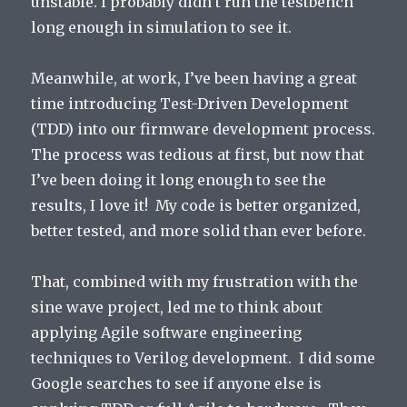
unstable. I probably didn’t run the testbench
long enough in simulation to see it.
Meanwhile, at work, I’ve been having a great
time introducing Test-Driven Development
(TDD) into our firmware development process.
The process was tedious at first, but now that
I’ve been doing it long enough to see the
results, I love it! My code is better organized,
better tested, and more solid than ever before.
That, combined with my frustration with the
sine wave project, led me to think about
applying Agile software engineering
techniques to Verilog development. I did some
Google searches to see if anyone else is