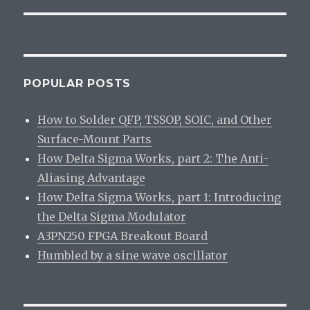
POPULAR POSTS
How to Solder QFP, TSSOP, SOIC, and Other
Surface-Mount Parts
How Delta Sigma Works, part 2: The Anti-
Aliasing Advantage
How Delta Sigma Works, part 1: Introducing
the Delta Sigma Modulator
A3PN250 FPGA Breakout Board
Humbled by a sine wave oscillator