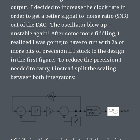
output. I decided to increase the clock rate in
order to get a better signal-to-noise ratio (SNR)
out of the DAC. The oscillator blew up –
unstable again! After some more fiddling, I
realized I was going to have to run with 24 or
more bits of precision if I stuck to the design
in the first figure. To reduce the precision I
needed to carry, I instead split the scaling
between both integrators: