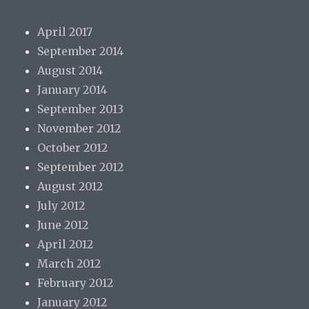
April 2017
September 2014
August 2014
January 2014
September 2013
November 2012
October 2012
September 2012
August 2012
July 2012
June 2012
April 2012
March 2012
February 2012
January 2012