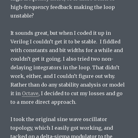
high-frequency feedback making the loop
unstable?
It sounds great, but when I coded it up in
Verilog I couldn’t get it to be stable. I fiddled
with constants and bit widths for a while and
couldn’t get it going. I also tried two non-
delaying integrators in the loop. That didn’t
work, either, and I couldn’t figure out why.
Rather than do any stability analysis or model
it in
Octave
, I decided to cut my losses and go
to a more direct approach.
I took the original sine wave oscillator
topology, which I easily got working, and
tacked on a delta-sigma modulator to the