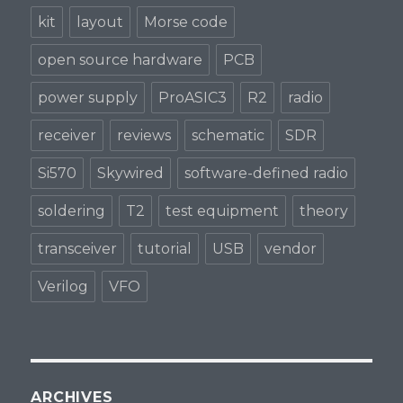
kit
layout
Morse code
open source hardware
PCB
power supply
ProASIC3
R2
radio
receiver
reviews
schematic
SDR
Si570
Skywired
software-defined radio
soldering
T2
test equipment
theory
transceiver
tutorial
USB
vendor
Verilog
VFO
ARCHIVES