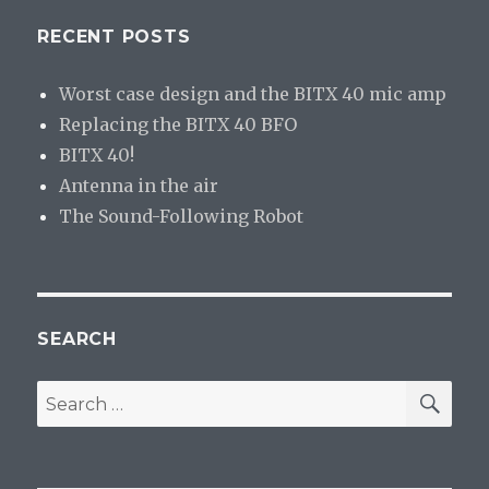
RECENT POSTS
Worst case design and the BITX 40 mic amp
Replacing the BITX 40 BFO
BITX 40!
Antenna in the air
The Sound-Following Robot
SEARCH
SE
Search
for: