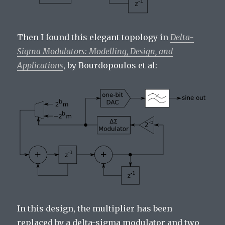
Then I found this elegant topology in
Delta-
Sigma Modulators: Modelling, Design, and
Applications
, by Bourdopoulos et al:
In this design, the multiplier has been
replaced by a delta-sigma modulator and two