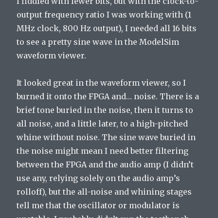
I fiddled with fewer bits, but with the clock-to-
output frequency ratio I was working with (1
MHz clock, 800 Hz output), I needed all 16 bits
to see a pretty sine wave in the ModelSim
waveform viewer.
It looked great in the waveform viewer, so I
burned it onto the FPGA and… noise. There is a
brief tone buried in the noise, then it turns to
all noise, and a little later, to a high-pitched
whine without noise. The sine wave buried in
the noise might mean I need better filtering
between the FPGA and the audio amp (I didn’t
use any, relying solely on the audio amp’s
rolloff), but the all-noise and whining stages
tell me that the oscillator or modulator is