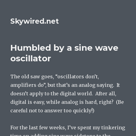
Skywired.net
Humbled by a sine wave
oscillator
The old saw goes, “oscillators don’t,
amplifiers do”, but that’s an analog saying. It
doesn’t apply to the digital world. After all,
digital is easy, while analog is hard, right? (Be
careful not to answer too quickly!)
For the last few weeks, I’ve spent my tinkering