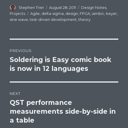
Author
Stephen Trier
Posted
August 28, 2011
Categories
Design Notes
,
on
Projects
Tags
Agile
,
delta-sigma
,
design
,
FPGA
,
iambic
,
keyer
,
sine wave
,
test-driven development
,
theory
Post
PREVIOUS
navigation
Soldering is Easy comic book
Previous
is now in 12 languages
post:
NEXT
QST performance
Next
measurements side-by-side in
post:
a table