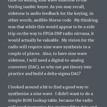
time on adding sine wave sidetone to the
Verilog iambic keyer. As you may recall,
sidetone is audio feedback for the keying, in
other words, audible Morse code. My thinking
was that while this would appear to be a side
trip on the way to FPGA-DSP radio nirvana, it
would actually be valuable. My vision for the
radio will require sine wave synthesis in a
couple of places. Also, to have sine wave
sidetone, I will need a digital-to-analog
converter (DAC), so why not put theory into
practice and build a delta-sigma DAC?
I looked around a bit to find a good way to
synthesize a sine wave. I didn’t want to do a
simple ROM lookup table, because the radio