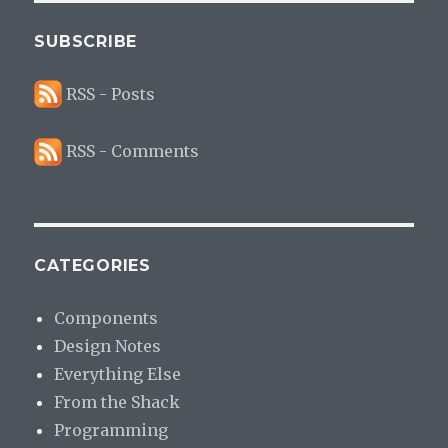
SUBSCRIBE
RSS - Posts
RSS - Comments
CATEGORIES
Components
Design Notes
Everything Else
From the Shack
Programming