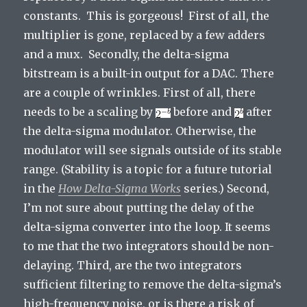
constants. This is gorgeous! First of all, the
multiplier is gone, replaced by a few adders
and a mux. Secondly, the delta-sigma
bitstream is a built-in output for a DAC. There
are a couple of wrinkles. First of all, there
needs to be a scaling by
before and
after
the delta-sigma modulator. Otherwise, the
modulator will see signals outside of its stable
range. (Stability is a topic for a future tutorial
in the
How Delta-Sigma Works
series.) Second,
I’m not sure about putting the delay of the
delta-sigma converter into the loop. It seems
to me that the two integrators should be non-
delaying. Third, are the two integrators
sufficient filtering to remove the delta-sigma’s
high-frequency noise, or is there a risk of