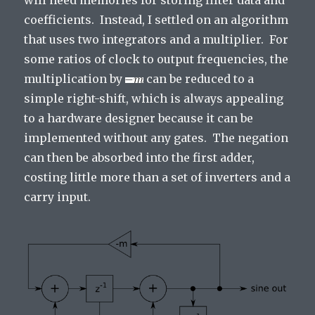
will need memories for storing filter data and
coefficients. Instead, I settled on an algorithm
that uses two integrators and a multiplier. For
some ratios of clock to output frequencies, the
multiplication by
can be reduced to a
simple right-shift, which is always appealing
to a hardware designer because it can be
implemented without any gates. The negation
can then be absorbed into the first adder,
costing little more than a set of inverters and a
carry input.