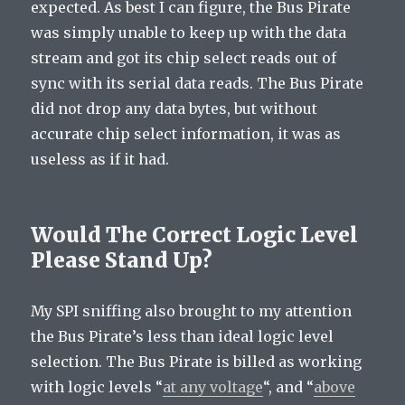
expected. As best I can figure, the Bus Pirate
was simply unable to keep up with the data
stream and got its chip select reads out of
sync with its serial data reads. The Bus Pirate
did not drop any data bytes, but without
accurate chip select information, it was as
useless as if it had.
Would The Correct Logic Level
Please Stand Up?
My SPI sniffing also brought to my attention
the Bus Pirate’s less than ideal logic level
selection. The Bus Pirate is billed as working
with logic levels “
at any voltage
“, and “
above