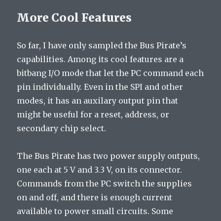
More Cool Features
So far, I have only sampled the Bus Pirate’s
capabilities. Among its cool features are a
bitbang I/O mode that let the PC command each
pin individually. Even in the SPI and other
modes, it has an auxilary output pin that
might be useful for a reset, address, or
secondary chip select.
The Bus Pirate has two power supply outputs,
one each at 5 V and 3.3 V, on its connector.
Commands from the PC switch the supplies
on and off, and there is enough current
available to power small circuits. Some