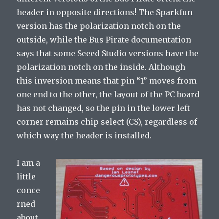
header in opposite directions! The Sparkfun
version has the polarization notch on the
outside, while the Bus Pirate documentation
says that some Seeed Studio versions have the
polarization notch on the inside. Although
this inversion means that pin “1” moves from
one end to the other, the layout of the PC board
has not changed, so the pin in the lower left
corner remains chip select (CS), regardless of
which way the header is installed.
I am a
little
conce
rned
about