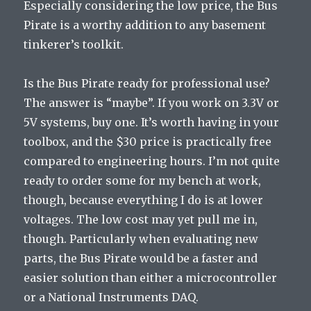
Especially considering the low price, the Bus
Pirate is a worthy addition to any basement
tinkerer’s toolkit.
Is the Bus Pirate ready for professional use?
The answer is “maybe”. If you work on 3.3V or
5V systems, buy one. It’s worth having in your
toolbox, and the $30 price is practically free
compared to engineering hours. I’m not quite
ready to order some for my bench at work,
though, because everything I do is at lower
voltages. The low cost may yet pull me in,
though. Particularly when evaluating new
parts, the Bus Pirate would be a faster and
easier solution than either a microcontroller
or a National Instruments DAQ.