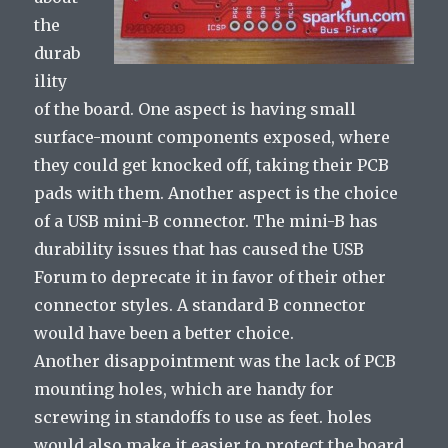
the
durab
ility
of the board. One aspect is having small
surface-mount components exposed, where
they could get knocked off, taking their PCB
pads with them. Another aspect is the choice
of a USB mini-B connector. The mini-B has
durability issues that has caused the USB
Forum to deprecate it in favor of their other
connector styles. A standard B connector
would have been a better choice.
Another disappointment was the lack of PCB
mounting holes, which are handy for
screwing in standoffs to use as feet. holes
would also make it easier to protect the board