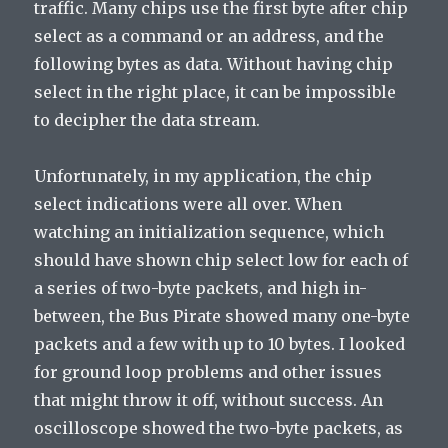
traffic. Many chips use the first byte after chip
select as a command or an address, and the
following bytes as data. Without having chip
select in the right place, it can be impossible
to decipher the data stream.
Unfortunately, in my application, the chip
select indications were all over. When
watching an initialization sequence, which
should have shown chip select low for each of
a series of two-byte packets, and high in-
between, the Bus Pirate showed many one-byte
packets and a few with up to 10 bytes. I looked
for ground loop problems and other issues
that might throw it off, without success. An
oscilloscope showed the two-byte packets, as