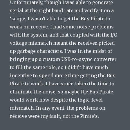
Unfortunately, though I was able to generate
serial at the right baud rate and verify it on a
‘scope, I wasn’t able to get the Bus Pirate to
work on receive. I had some noise problems
with the system, and that coupled with the I/O
voltage mismatch meant the receiver picked
up garbage characters. I was in the midst of
bringing up a custom USB-to-async converter
to fill the same role, so I didn’t have much
incentive to spend more time getting the Bus
Pirate to work. I have since taken the time to
eliminate the noise, so maybe the Bus Pirate
would work now despite the logic-level
mismatch. In any event, the problems on
receive were my fault, not the Pirate’s.