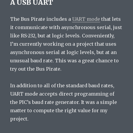
A USB UART
The Bus Pirate includes a
UART mode
that lets
it communicate with asynchronous serial, just
like RS-232, but at logic levels. Conveniently,
I’m currently working on a project that uses
asynchronous serial at logic levels, but at an
unusual baud rate. This was a great chance to
try out the Bus Pirate.
In addition to all of the standard baud rates,
UART mode accepts direct programming of
the PIC’s baud rate generator. It was a simple
matter to compute the right value for my
project.