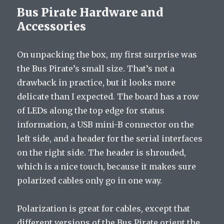
Bus Pirate Hardware and
Accessories
On unpacking the box, my first surprise was
the Bus Pirate’s small size. That’s not a
drawback in practice, but it looks more
delicate than I expected. The board has a row
of LEDs along the top edge for status
information, a USB mini-B connector on the
left side, and a header for the serial interfaces
on the right side. The header is shrouded,
which is a nice touch, because it makes sure
polarized cables only go in one way.
Polarization is great for cables, except that
different versions of the Bus Pirate orient the