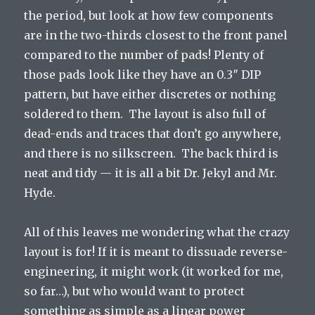
the period, but look at how few components
are in the two-thirds closest to the front panel
compared to the number of pads! Plenty of
those pads look like they have an 0.3″ DIP
pattern, but have either discretes or nothing
soldered to them. The layout is also full of
dead-ends and traces that don’t go anywhere,
and there is no silkscreen. The back third is
neat and tidy — it is all a bit Dr. Jekyl and Mr.
Hyde.
All of this leaves me wondering what the crazy
layout is for! If it is meant to dissuade reverse-
engineering, it might work (it worked for me,
so far…), but who would want to protect
something as simple as a linear power