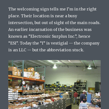
The welcoming sign tells me I’m in the right
place. Their location is near a busy
intersection, but out of sight of the main roads.
An earlier incarnation of the business was
known as “Electronic Surplus Inc.”, hence
“ESI”. Today the “I” is vestigial — the company
is an LLC — but the abbreviation stuck.