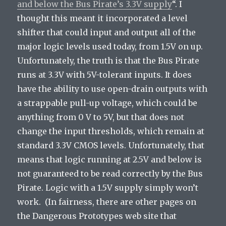
and below the Bus Pirate’s 3.3V supply
“. I
thought this meant it incorporated a level
shifter that could input and output all of the
major logic levels used today, from 1.5V on up.
Unfortunately, the truth is that the Bus Pirate
runs at 3.3V with 5V-tolerant inputs. It does
have the ability to use open-drain outputs with
a strappable pull-up voltage, which could be
anything from 0 V to 5V, but that does not
change the input thresholds, which remain at
standard 3.3V CMOS levels. Unfortunately, that
means that logic running at 2.5V and below is
not guaranteed to be read correctly by the Bus
Pirate. Logic with a 1.5V supply simply won’t
work. (In fairness, there are other pages on
the Dangerous Prototypes web site that