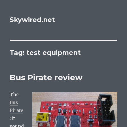
Skywired.net
Tag: test equipment
Bus Pirate review
The
Bus
Pirate
: It
sound