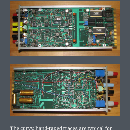
The curvy, hand-taped traces are typical for