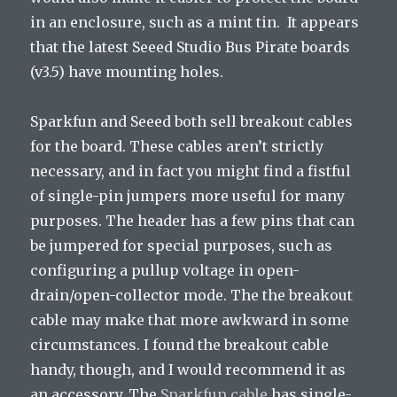
in an enclosure, such as a mint tin. It appears
that the latest Seeed Studio Bus Pirate boards
(v3.5) have mounting holes.
Sparkfun and Seeed both sell breakout cables
for the board. These cables aren’t strictly
necessary, and in fact you might find a fistful
of single-pin jumpers more useful for many
purposes. The header has a few pins that can
be jumpered for special purposes, such as
configuring a pullup voltage in open-
drain/open-collector mode. The the breakout
cable may make that more awkward in some
circumstances. I found the breakout cable
handy, though, and I would recommend it as
an accessory. The
Sparkfun cable
has single-