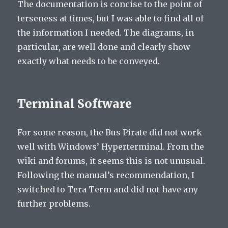
The documentation is concise to the point of
terseness at times, but I was able to find all of
the information I needed. The diagrams, in
particular, are well done and clearly show
exactly what needs to be conveyed.
Terminal Software
For some reason, the Bus Pirate did not work
well with Windows’ Hyperterminal. From the
wiki and forums, it seems this is not unusual.
Following the manual’s recommendation, I
switched to Tera Term and did not have any
further problems.