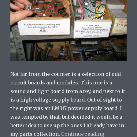
Not far from the counter is a selection of odd
circuit boards and modules. This one is a
sound and light board from a toy, and next to it
is a high voltage supply board. Out of sight to
the right was an LM317 power supply board. I
was tempted by that, but decided it would be a
better idea to use up the ones I already have in
my parts collection.
Continue reading
“A Trip to El