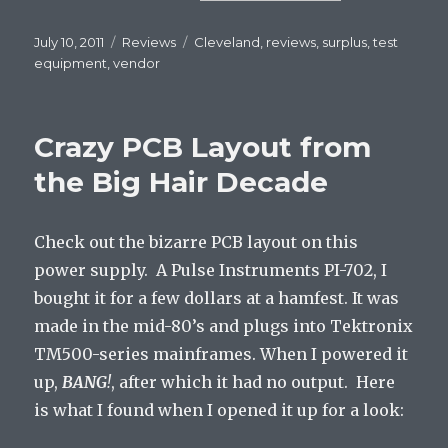
Posted
July 10, 2011
Categories
Reviews
Tags
Cleveland
,
reviews
,
surplus
,
test
on
equipment
,
vendor
Crazy PCB Layout from
the Big Hair Decade
Check out the bizarre PCB layout on this
power supply. A Pulse Instruments PI-702, I
bought it for a few dollars at a hamfest. It was
made in the mid-80’s and plugs into Tektronix
TM500-series mainframes. When I powered it
up,
BANG
!
, after which it had no output. Here
is what I found when I opened it up for a look: