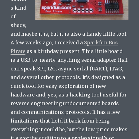
s kind
of
shady,
and maybe it is, but it is also a handy little tool.
A few weeks ago, I received a
Sparkfun Bus
Pirate
as a birthday present. This little board
is a USB-to-nearly-anything serial adapter that
can speak SPI, I2C, async serial (UART), JTAG,
and several other protocols. It’s designed as a
quick tool for easy exploration of new
hardware and, yes, as a hacking tool useful for
reverse engineering undocumented boards
and communications protocols. It has a few
limitations that hold it back from being
everything it could be, but the low price makes
it a worthy addition to a professional’s or