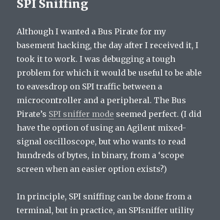
SPI Sniffing
Although I wanted a Bus Pirate for my
basement hacking, the day after I received it, I
took it to work. I was debugging a tough
problem for which it would be useful to be able
to eavesdrop on SPI traffic between a
microcontroller and a peripheral. The Bus
Pirate’s
SPI sniffer mode
seemed perfect. (I did
have the option of using an Agilent mixed-
signal oscilloscope, but who wants to read
hundreds of bytes, in binary, from a ‘scope
screen when an easier option exists?)
In principle, SPI sniffing can be done from a
terminal, but in practice, an SPIsniffer utility