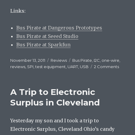
Links:
Bus Pirate at Dangerous Prototypes
Bus Pirate at Seeed Studio
Bus Pirate at Sparkfun
Posted
November 13, 2011
Categories
Reviews
Tags
Bus Pirate
,
I2C
,
one-wire
,
on
reviews
,
SPI
,
test equipment
,
UART
,
USB
2 Comments
on
Bus
Pirate
review
A Trip to Electronic
Surplus in Cleveland
Yesterday my son and I took a trip to
Electronic Surplus, Cleveland Ohio’s candy