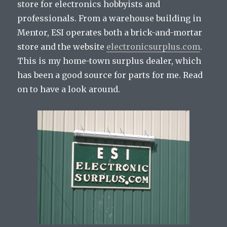
store for electronics hobbyists and
professionals. From a warehouse building in
Mentor, ESI operates both a brick-and-mortar
store and the website
electronicsurplus.com
.
This is my home-town surplus dealer, which
has been a good source for parts for me. Read
on to have a look around.