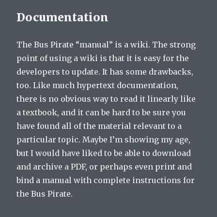
Documentation
The Bus Pirate “manual” is a wiki. The strong
point of using a wiki is that it is easy for the
developers to update. It has some drawbacks,
too. Like much hypertext documentation,
there is no obvious way to read it linearly like
a textbook, and it can be hard to be sure you
have found all of the material relevant to a
particular topic. Maybe I’m showing my age,
but I would have liked to be able to download
and archive a PDF, or perhaps even print and
bind a manual with complete instructions for
the Bus Pirate.