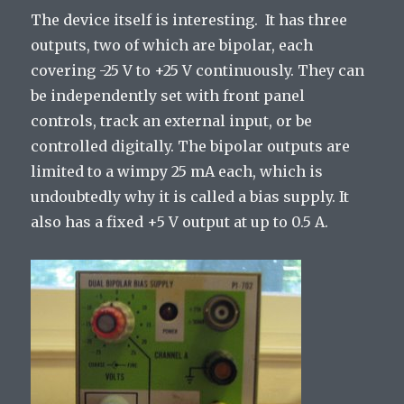
The device itself is interesting. It has three
outputs, two of which are bipolar, each
covering -25 V to +25 V continuously. They can
be independently set with front panel
controls, track an external input, or be
controlled digitally. The bipolar outputs are
limited to a wimpy 25 mA each, which is
undoubtedly why it is called a bias supply. It
also has a fixed +5 V output at up to 0.5 A.