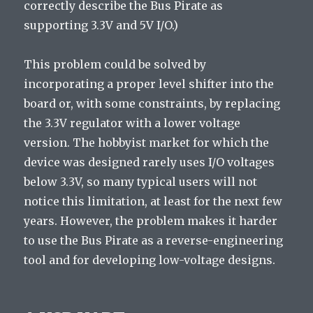
correctly describe the Bus Pirate as
supporting 3.3V and 5V I/O.)
This problem could be solved by
incorporating a proper level shifter into the
board or, with some constraints, by replacing
the 3.3V regulator with a lower voltage
version. The hobbyist market for which the
device was designed rarely uses I/O voltages
below 3.3V, so many typical users will not
notice this limitation, at least for the next few
years. However, the problem makes it harder
to use the Bus Pirate as a reverse-engineering
tool and for developing low-voltage designs.