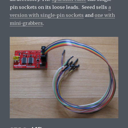
pin sockets on its loose leads. Seeed sells
a
version with single-pin sockets
and
one with
mini-grabbers
.