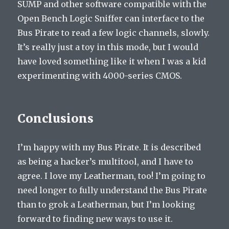
SUMP and other software compatible with the
Open Bench Logic Sniffer can interface to the
Bus Pirate to read a few logic channels, slowly.
It’s really just a toy in this mode, but I would
have loved something like it when I was a kid
experimenting with 4000-series CMOS.
Conclusions
I’m happy with my Bus Pirate. It is described
as being a hacker’s multitool, and I have to
agree. I love my Leatherman, too! I’m going to
need longer to fully understand the Bus Pirate
than to grok a Leatherman, but I’m looking
forward to finding new ways to use it.