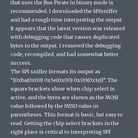
that uses the Bus Pirate in binary mode is
recommended. I downloaded the SPIsniffer
and had a tough time interpreting the output.
It appears that the latest version was released
with debugging code that causes duplicated
bytes in the output. I removed the debugging
code, recompiled, and had somewhat better
success.
The SPI sniffer formats its output as
“[0xba(0x00) 0x5e(0x00) 0x00(0x1e)]”. The
square brackets show when chip select is
active, and the bytes are shown as the MOSI
value followed by the MISO value in
parentheses. This format is basic, but easy to
read. Getting the chip select brackets in the
right place is critical to interpreting SPI