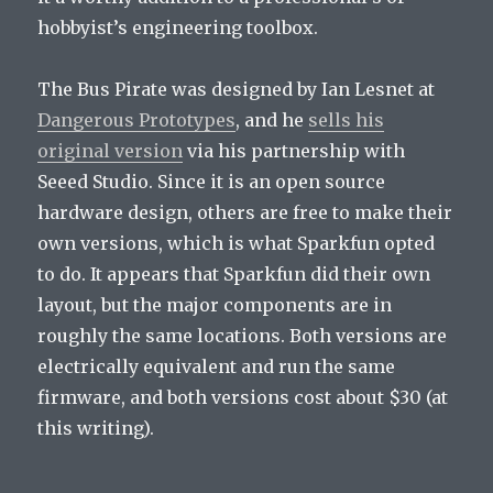
hobbyist’s engineering toolbox.
The Bus Pirate was designed by Ian Lesnet at
Dangerous Prototypes
, and he
sells his
original version
via his partnership with
Seeed Studio. Since it is an open source
hardware design, others are free to make their
own versions, which is what Sparkfun opted
to do. It appears that Sparkfun did their own
layout, but the major components are in
roughly the same locations. Both versions are
electrically equivalent and run the same
firmware, and both versions cost about $30 (at
this writing).