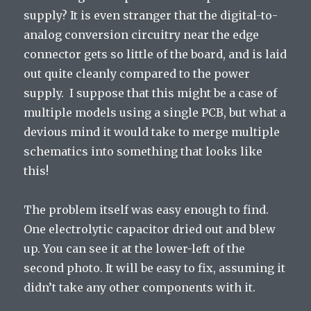
supply? It is even stranger that the digital-to-
analog conversion circuitry near the edge
connector gets so little of the board, and is laid
out quite cleanly compared to the power
supply. I suppose that this might be a case of
multiple models using a single PCB, but what a
devious mind it would take to merge multiple
schematics into something that looks like
this!
The problem itself was easy enough to find.
One electrolytic capacitor dried out and blew
up. You can see it at the lower-left of the
second photo. It will be easy to fix, assuming it
didn’t take any other components with it.