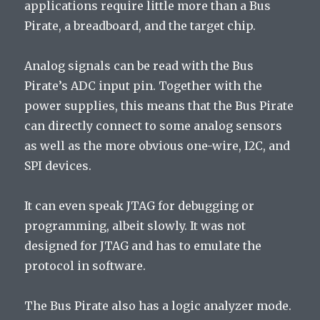
applications require little more than a Bus
Pirate, a breadboard, and the target chip.
Analog signals can be read with the Bus
Pirate’s ADC input pin. Together with the
power supplies, this means that the Bus Pirate
can directly connect to some analog sensors
as well as the more obvious one-wire, I2C, and
SPI devices.
It can even speak JTAG for debugging or
programming, albeit slowly. It was not
designed for JTAG and has to emulate the
protocol in software.
The Bus Pirate also has a logic analyzer mode.