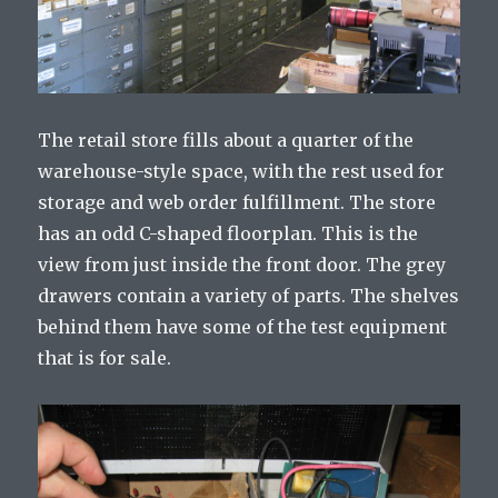
The retail store fills about a quarter of the
warehouse-style space, with the rest used for
storage and web order fulfillment. The store
has an odd C-shaped floorplan. This is the
view from just inside the front door. The grey
drawers contain a variety of parts. The shelves
behind them have some of the test equipment
that is for sale.