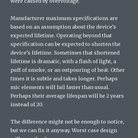
were caused by overvoltage.
Manufacturer maximum specifications are
based on an assumption about the device’s
expected lifetime. Operating beyond that
specification can be expected to shorten the
device’s lifetime. Sometimes that shortened
lifetime is dramatic, with a flash of light, a
puff of smoke, or an outpouring of heat. Other
times it is subtle and takes longer. Perhaps
mic elements will fail faster than usual.
Perhaps their average lifespan will be 2 years
instead of 20.
The difference might not be enough to notice,
but we can fix it anyway. Worst case design