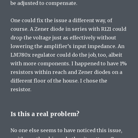
be adjusted to compensate.
One could fix the issue a different way, of
course. A Zener diode in series with R121 could
drop the voltage just as effectively without
lowering the amplifier’s input impedance. An
LM780x regulator could do the job, too, albeit
with more components. I happened to have 1%
resistors within reach and Zener diodes on a
different floor of the house. I chose the
resistor.
Is this a real problem?
No one else seems to have noticed this issue,