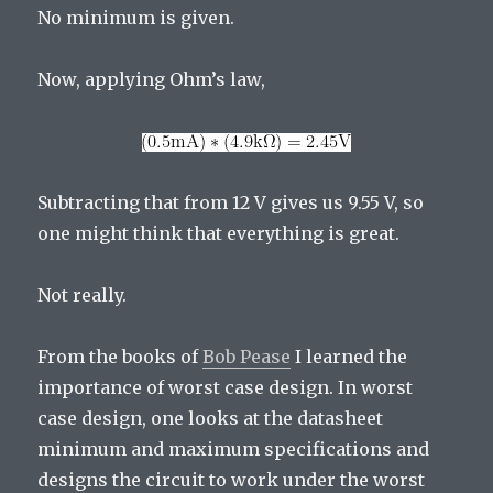
No minimum is given.
Now, applying Ohm’s law,
Subtracting that from 12 V gives us 9.55 V, so
one might think that everything is great.
Not really.
From the books of
Bob Pease
I learned the
importance of worst case design. In worst
case design, one looks at the datasheet
minimum and maximum specifications and
designs the circuit to work under the worst