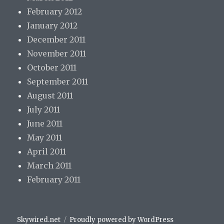
February 2012
January 2012
December 2011
November 2011
October 2011
September 2011
August 2011
July 2011
June 2011
May 2011
April 2011
March 2011
February 2011
Skywired.net
Proudly powered by WordPress