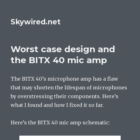
Skywired.net
Worst case design and
the BITX 40 mic amp
The BITX 40’s microphone amp has a flaw
that may shorten the lifespan of microphones
by overstressing their components. Here’s
what I found and how I fixed it so far.
Here’s the BITX 40 mic amp schematic: