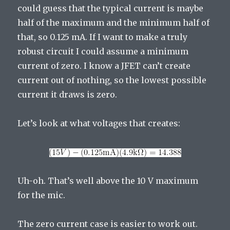
could guess that the typical current is maybe
half of the maximum and the minimum half of
that, so 0.125 mA. If I want to make a truly
robust circuit I could assume a minimum
current of zero. I know a JFET can’t create
current out of nothing, so the lowest possible
current it draws is zero.
Let’s look at what voltages that creates:
Uh-oh. That’s well above the 10 V maximum
for the mic.
The zero current case is easier to work out.