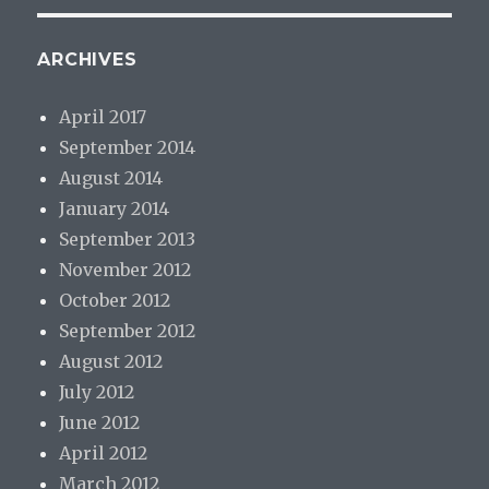
ARCHIVES
April 2017
September 2014
August 2014
January 2014
September 2013
November 2012
October 2012
September 2012
August 2012
July 2012
June 2012
April 2012
March 2012