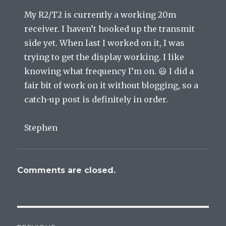
My R2/T2 is currently a working 20m
receiver. I haven’t hooked up the transmit
side yet. When last I worked on it, I was
trying to get the display working. I like
knowing what frequency I’m on. 😃 I did a
fair bit of work on it without blogging, so a
catch-up post is definitely in order.
Stephen
Comments are closed.
Post