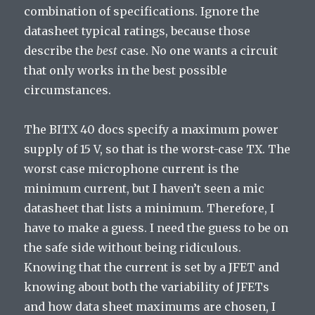
combination of specifications. Ignore the
datasheet typical ratings, because those
describe the
best
case. No one wants a circuit
that only works in the best possible
circumstances.
The BITX 40 docs specify a maximum power
supply of 15 V, so that is the worst-case TX. The
worst case microphone current is the
minimum current, but I haven’t seen a mic
datasheet that lists a minimum. Therefore, I
have to make a guess. I need the guess to be on
the safe side without being ridiculous.
Knowing that the current is set by a JFET and
knowing about both the variability of JFETs
and how data sheet maximums are chosen, I