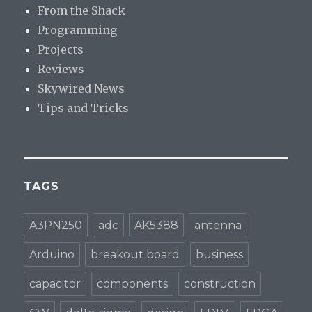
From the Shack
Programming
Projects
Reviews
Skywired News
Tips and Tricks
TAGS
A3PN250
adc
AK5388
antenna
Arduino
breakout board
business
capacitor
components
construction