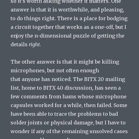
so it’s worth asking whether it matters. One
answer is that it is worthwhile, and pleasing,
to do things right. There is a place for bodging
a circuit together that works as a one-off, but I
enjoy the n-dimensional puzzle of getting the
details
right
.
The other answer is that it might be killing
microphones, but not often enough
that anyone has noticed. The BITX 20 mailing
list, home to BITX 40 discussion, has seen a
few comments from hams whose microphone
capsules worked for a while, then failed. Some
have been able to trace the problems to bad
solder joints or physical damage, but I have to
wonder if any of the remaining unsolved cases