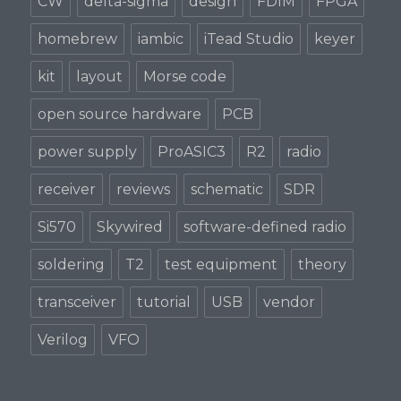
CW
delta-sigma
design
FDIM
FPGA
homebrew
iambic
iTead Studio
keyer
kit
layout
Morse code
open source hardware
PCB
power supply
ProASIC3
R2
radio
receiver
reviews
schematic
SDR
Si570
Skywired
software-defined radio
soldering
T2
test equipment
theory
transceiver
tutorial
USB
vendor
Verilog
VFO