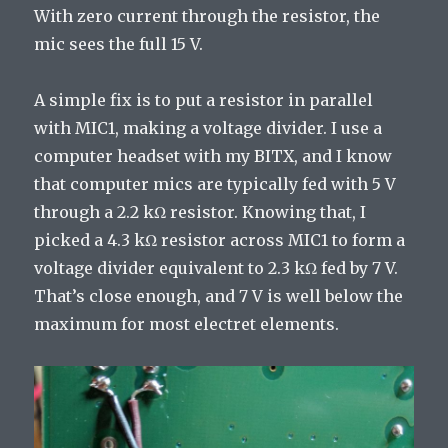
With zero current through the resistor, the
mic sees the full 15 V.
A simple fix is to put a resistor in parallel
with MIC1, making a voltage divider. I use a
computer headset with my BITX, and I know
that computer mics are typically fed with 5 V
through a 2.2 kΩ resistor. Knowing that, I
picked a 4.3 kΩ resistor across MIC1 to form a
voltage divider equivalent to 2.3 kΩ fed by 7 V.
That’s close enough, and 7 V is well below the
maximum for most electret elements.