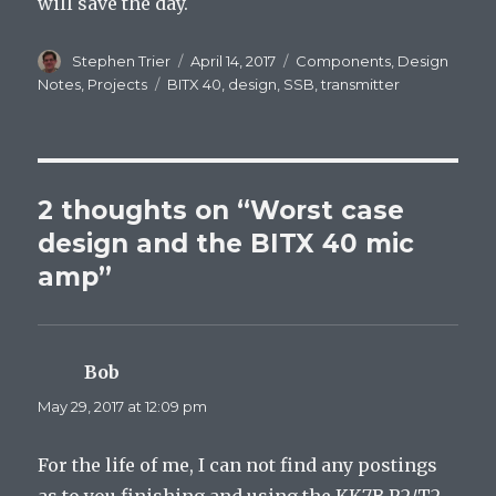
will save the day.
Author
Stephen Trier
Posted
April 14, 2017
Categories
Components
,
Design
on
Notes
,
Projects
Tags
BITX 40
,
design
,
SSB
,
transmitter
2 thoughts on “Worst case
design and the BITX 40 mic
amp”
Bob
says:
May 29, 2017 at 12:09 pm
For the life of me, I can not find any postings
as to you finishing and using the KK7B R2/T2