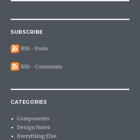
for:
SUBSCRIBE
RSS - Posts
RSS - Comments
CATEGORIES
Components
Design Notes
Everything Else