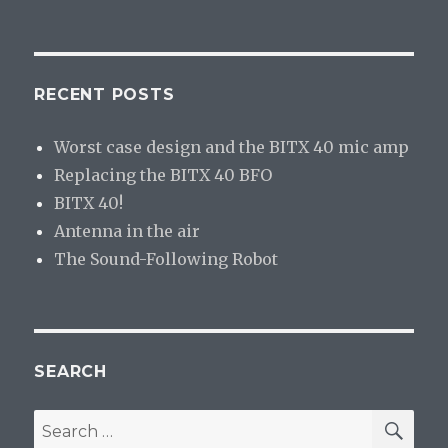
RECENT POSTS
Worst case design and the BITX 40 mic amp
Replacing the BITX 40 BFO
BITX 40!
Antenna in the air
The Sound-Following Robot
SEARCH
SE
Search