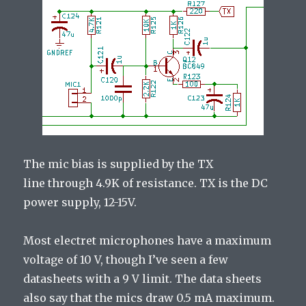
The mic bias is supplied by the TX
line through 4.9K of resistance. TX is the DC
power supply, 12-15V.
Most electret microphones have a maximum
voltage of 10 V, though I’ve seen a few
datasheets with a 9 V limit. The data sheets
also say that the mics draw 0.5 mA maximum.