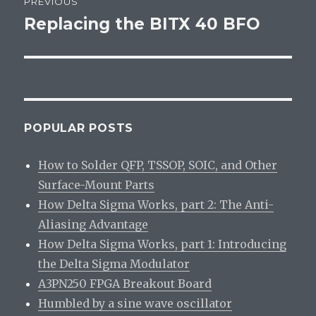
PREVIOUS
navigation
Replacing the BITX 40 BFO
Previous
post:
POPULAR POSTS
How to Solder QFP, TSSOP, SOIC, and Other
Surface-Mount Parts
How Delta Sigma Works, part 2: The Anti-
Aliasing Advantage
How Delta Sigma Works, part 1: Introducing
the Delta Sigma Modulator
A3PN250 FPGA Breakout Board
Humbled by a sine wave oscillator