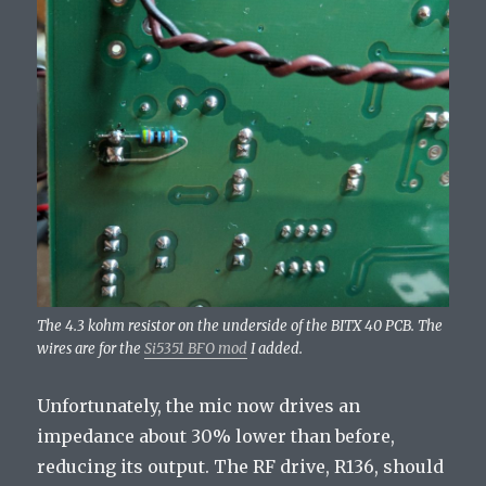
The 4.3 kohm resistor on the underside of the BITX 40 PCB. The
wires are for the
Si5351 BFO mod
I added.
Unfortunately, the mic now drives an
impedance about 30% lower than before,
reducing its output. The RF drive, R136, should