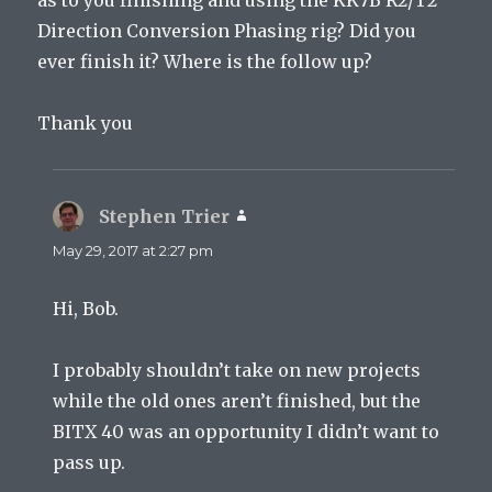
Direction Conversion Phasing rig? Did you
ever finish it? Where is the follow up?
Thank you
Stephen Trier
says:
May 29, 2017 at 2:27 pm
Hi, Bob.
I probably shouldn’t take on new projects
while the old ones aren’t finished, but the
BITX 40 was an opportunity I didn’t want to
pass up.