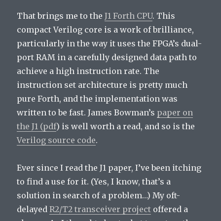
That brings me to the
J1 Forth CPU
. This
compact Verilog core is a work of brilliance,
particularly in the way it uses the FPGA’s dual-
port RAM in a carefully designed data path to
achieve a high instruction rate. The
instruction set architecture is pretty much
pure Forth, and the implementation was
written to be fast. James Bowman’s
paper on
the J1 (pdf
) is well worth a read, and so is the
Verilog source code
.
Ever since I read the J1 paper, I’ve been itching
to find a use for it. (Yes, I know, that’s a
solution in search of a problem…) My oft-
delayed
R2/T2 transceiver project
offered a