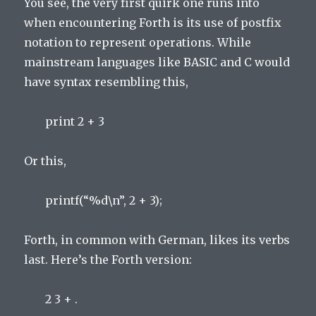
You see, the very first quirk one runs into
when encountering Forth is its use of postfix
notation to represent operations. While
mainstream languages like BASIC and C would
have syntax resembling this,
print 2 + 3
Or this,
printf(“%d\n”, 2 + 3);
Forth, in common with German, likes its verbs
last. Here’s the Forth version:
2 3 + .