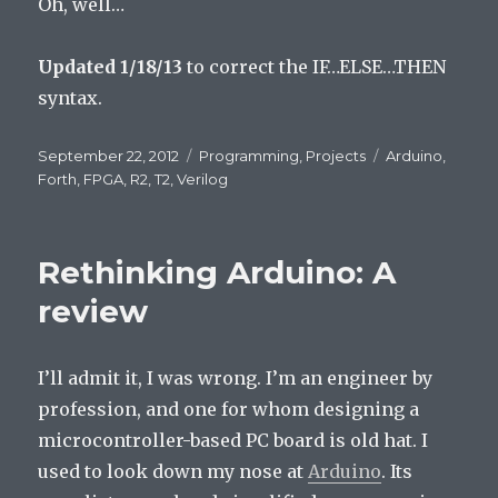
Oh, well…
Updated 1/18/13
to correct the IF…ELSE…THEN
syntax.
Posted
September 22, 2012
Categories
Programming
,
Projects
Tags
Arduino
,
on
Forth
,
FPGA
,
R2
,
T2
,
Verilog
Rethinking Arduino: A
review
I’ll admit it, I was wrong. I’m an engineer by
profession, and one for whom designing a
microcontroller-based PC board is old hat. I
used to look down my nose at
Arduino
. Its