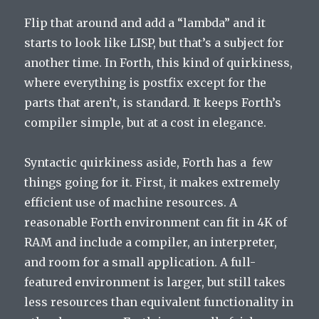
Flip that around and add a “lambda” and it
starts to look like LISP, but that’s a subject for
another time. In Forth, this kind of quirkiness,
where everything is postfix except for the
parts that aren’t, is standard. It keeps Forth’s
compiler simple, but at a cost in elegance.
Syntactic quirkiness aside, Forth has a few
things going for it. First, it makes extremely
efficient use of machine resources. A
reasonable Forth environment can fit in 4K of
RAM and include a compiler, an interpreter,
and room for a small application. A full-
featured environment is larger, but still takes
less resources than equivalent functionality in