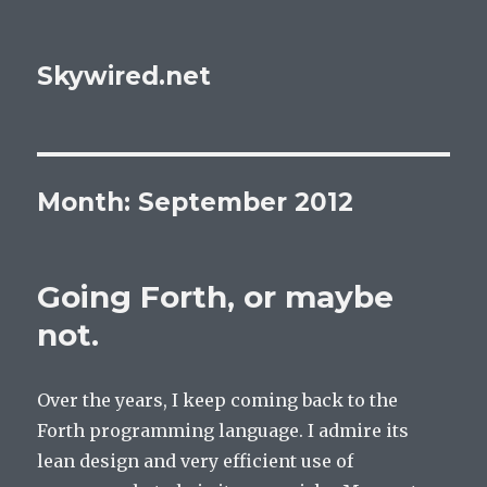
Skywired.net
Month: September 2012
Going Forth, or maybe
not.
Over the years, I keep coming back to the
Forth programming language. I admire its
lean design and very efficient use of