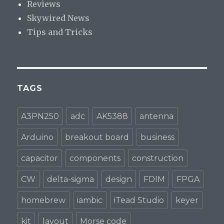
Reviews
Skywired News
Tips and Tricks
TAGS
A3PN250
adc
AK5388
antenna
Arduino
breakout board
business
capacitor
components
construction
CW
delta-sigma
design
FDIM
FPGA
homebrew
iambic
iTead Studio
keyer
kit
layout
Morse code