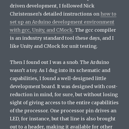
driven development, I followed Nick
Christensen’s detailed instructions on
how to
set up an Arduino development environment
with gcc, Unity, and CMock
. The gcc compiler
is an industry standard tool these days, and I
like Unity and CMock for unit testing.
Then I found out I was a snob. The Arduino
wasn’t a toy. As I dug into its schematic and
capabilities, I found a well-designed little
development board. It was designed with cost-
reduction in mind, for sure, but without losing
sight of giving access to the entire capabilities
of the processor. One processor pin drives an
LED, for instance, but that line is also brought
out to a header, making it available for other