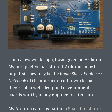
Then a few weeks ago, I was given an Arduino.
My perspective has shifted. Arduinos may be
populist, they may be the
Radio Shack Engineer’s
Notebook
of the microcontroller world, but
they’re also well-designed development
boards worthy of any engineer’s attention.
My Arduino came as part of
a Sparkfun starter