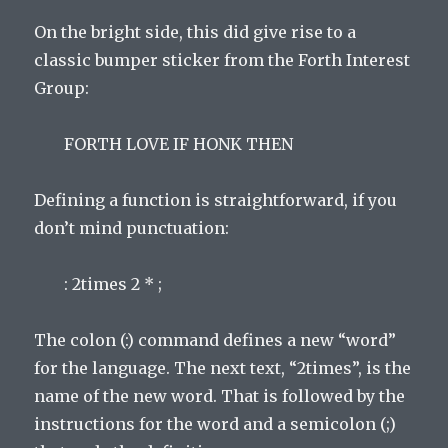
On the bright side, this did give rise to a
classic bumper sticker from the Forth Interest
Group:
FORTH LOVE IF HONK THEN
Defining a function is straightforward, if you
don’t mind punctuation:
: 2times 2 * ;
The colon (:) command defines a new “word”
for the language. The next text, “2times”, is the
name of the new word. That is followed by the
instructions for the word and a semicolon (;)