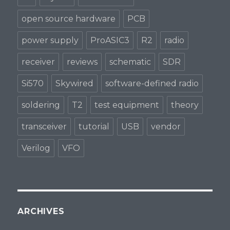
open source hardware
PCB
power supply
ProASIC3
R2
radio
receiver
reviews
schematic
SDR
Si570
Skywired
software-defined radio
soldering
T2
test equipment
theory
transceiver
tutorial
USB
vendor
Verilog
VFO
ARCHIVES