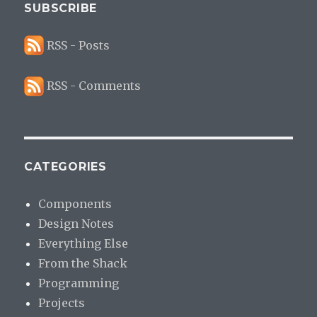
SUBSCRIBE
RSS - Posts
RSS - Comments
CATEGORIES
Components
Design Notes
Everything Else
From the Shack
Programming
Projects