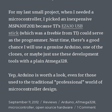
For my last small project, when I needed a
microcontroller, I picked an inexpensive
MSP430F2011 because TI’s
EZ430 USB
stick
(which was a freebie from TI) could serve
as the programmer. Next time, there’s a good
chance I will use a genuine Arduino, one of the
clones, or maybe just use these development
tools with a plain Atmega328.
Yep, Arduino is worth a look, even for those
used to the traditional “professional” world of
microcontroller design.
Posted
September 11, 2012
Categories
Reviews
Tags
Arduino
,
ATmega328
,
on
microcontroller
,
open source hardware
1 Comment
on