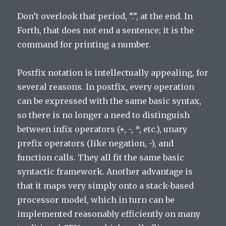
Don’t overlook that period, “.”, at the end. In
Forth, that does not end a sentence; it is the
command for printing a number.
Postfix notation is intellectually appealing, for
several reasons. In postfix, every operation
can be expressed with the same basic syntax,
so there is no longer a need to distinguish
between infix operators (+, -, *, etc.), unary
prefix operators (like negation, -), and
function calls. They all fit the same basic
syntactic framework. Another advantage is
that it maps very simply onto a stack-based
processor model, which in turn can be
implemented reasonably efficiently on many