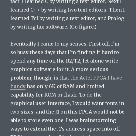
fact, I learned C by writing a text editor. Next I
learned C++ by writing two text editors. Then I
learned Tcl by writing a text editor, and Prolog
by writing tax software. (Go figure.)
Eventually I came to my senses. First off, I’m
so busy these days that I’m finding it hard to
spend any time on the R2/T2, let alone write
graphics software for it. A more serious
problem, though, is that
the Actel FPGA I have
handy
has only 6K of RAM and limited
capability for ROM or flash. To do the
graphical user interface, I would want fonts in
two sizes, and the J1 on this FPGA would not be
able to store even one. I was brainstorming
ways to extend the J1’s address space into off-