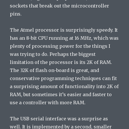
sockets that break out the microcontroller
pins.
The Atmel processor is surprisingly speedy. It
has an 8-bit CPU running at 16 MHz, which was
plenty of processing power for the things I
was trying to do. Perhaps the biggest
limitation of the processor is its 2K of RAM.
The 32K of flash on-board is great, and
conservative programming techniques can fit
a surprising amount of functionality into 2K of
RAM, but sometimes it’s easier and faster to
use a controller with more RAM.
The USB serial interface was a surprise as
well. It is implemented by a second, smaller