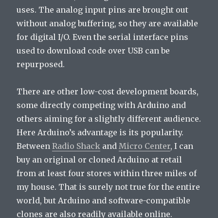
uses. The analog input pins are brought out
without analog buffering, so they are available
for digital I/O. Even the serial interface pins
used to download code over USB can be
repurposed.
There are other low-cost development boards,
some directly competing with Arduino and
others aiming for a slightly different audience.
Here Arduino’s advantage is its popularity.
Between
Radio Shack
and
Micro Center
, I can
buy an original or cloned Arduino at retail
from at least four stores within three miles of
my house. That is surely not true for the entire
world, but Arduino and software-compatible
clones are also readily available online.