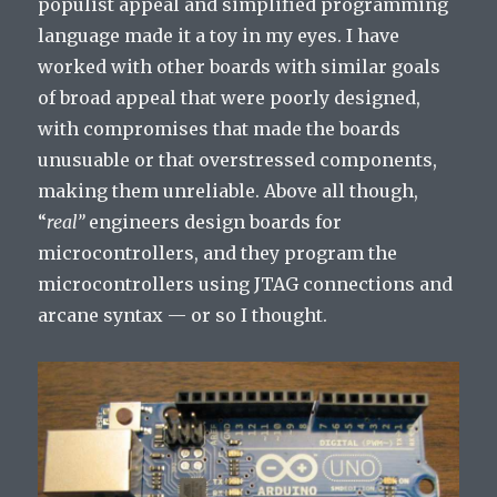
populist appeal and simplified programming
language made it a toy in my eyes. I have
worked with other boards with similar goals
of broad appeal that were poorly designed,
with compromises that made the boards
unusuable or that overstressed components,
making them unreliable. Above all though,
“
real”
engineers design boards for
microcontrollers, and they program the
microcontrollers using JTAG connections and
arcane syntax — or so I thought.