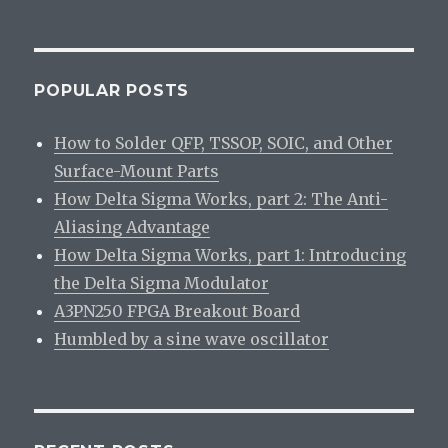
Rethinkin
Arduino:
A
review
POPULAR POSTS
How to Solder QFP, TSSOP, SOIC, and Other
Surface-Mount Parts
How Delta Sigma Works, part 2: The Anti-
Aliasing Advantage
How Delta Sigma Works, part 1: Introducing
the Delta Sigma Modulator
A3PN250 FPGA Breakout Board
Humbled by a sine wave oscillator