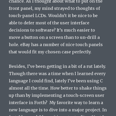
chance. As I thought about what to put on the
front panel, my mind strayed to thoughts of
touch-panel LCDs. Wouldn’t it be nice to be
able to defer most of the user interface
decisions to software? It’s much easier to
move a button on a screen than to un-drill a
hole. eBay has a number of nice touch panels
that would fit my chosen case perfectly.
Besides, I’ve been getting in a bit of a rut lately.
Though there was a time when I learned every
language I could find, lately I’ve been using C
almost all the time. How better to shake things
up than by implementing a touch-screen user
interface in Forth? My favorite way to learn a
new language is to dive into a major project. In