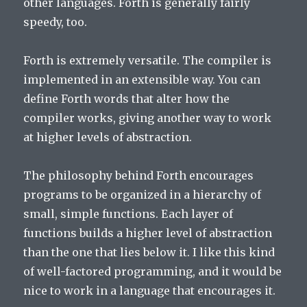
other languages. Forth is generally fairly
speedy, too.
Forth is extremely versatile. The compiler is
implemented in an extensible way. You can
define Forth words that alter how the
compiler works, giving another way to work
at higher levels of abstraction.
The philosophy behind Forth encourages
programs to be organized in a hierarchy of
small, simple functions. Each layer of
functions builds a higher level of abstraction
than the one that lies below it. I like this kind
of well-factored programming, and it would be
nice to work in a language that encourages it.