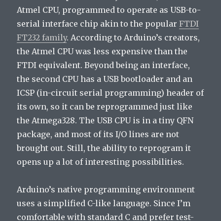
Atmel CPU, programmed to operate as USB-to-
serial interface chip akin to the popular
FTDI
FT232 family
. According to Arduino’s creators,
the Atmel CPU was less expensive than the
FTDI equivalent. Beyond being an interface,
the second CPU has a USB bootloader and an
ICSP (in-circuit serial programming) header of
its own, so it can be reprogrammed just like
the Atmega328. The USB CPU is in a tiny QFN
package, and most of its I/O lines are not
brought out. Still, the ability to reprogram it
opens up a lot of interesting possibilities.
Arduino’s native programming environment
uses a simplified C-like language. Since I’m
comfortable with standard C and prefer test-