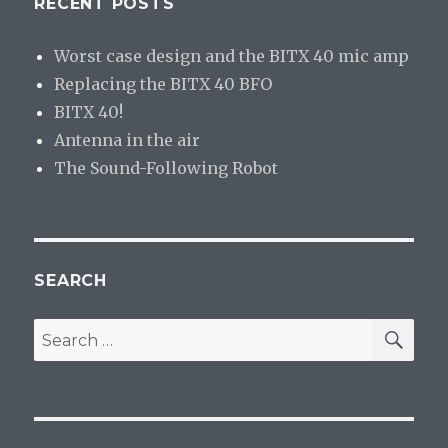
RECENT POSTS
Worst case design and the BITX 40 mic amp
Replacing the BITX 40 BFO
BITX 40!
Antenna in the air
The Sound-Following Robot
SEARCH
SE
Search
for: