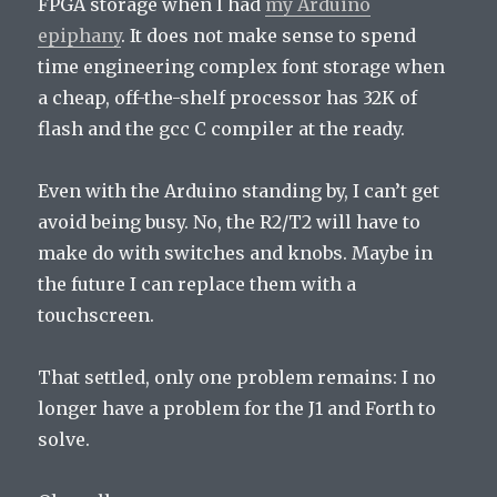
FPGA storage when I had
my Arduino
epiphany
. It does not make sense to spend
time engineering complex font storage when
a cheap, off-the-shelf processor has 32K of
flash and the gcc C compiler at the ready.
Even with the Arduino standing by, I can’t get
avoid being busy. No, the R2/T2 will have to
make do with switches and knobs. Maybe in
the future I can replace them with a
touchscreen.
That settled, only one problem remains: I no
longer have a problem for the J1 and Forth to
solve.