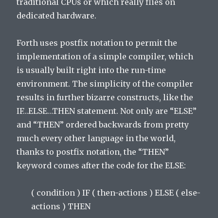
traditional CPUs or which really flies on
dedicated hardware.
Forth uses postfix notation to permit the
implementation of a simple compiler, which
is usually built right into the run-time
environment. The simplicity of the compiler
results in further bizarre constructs, like the
IF…ELSE…THEN statement. Not only are “ELSE”
and “THEN” ordered backwards from pretty
much every other language in the world,
thanks to postfix notation, the “THEN”
keyword comes after the code for the ELSE:
( condition ) IF ( then-actions ) ELSE ( else-
actions ) THEN