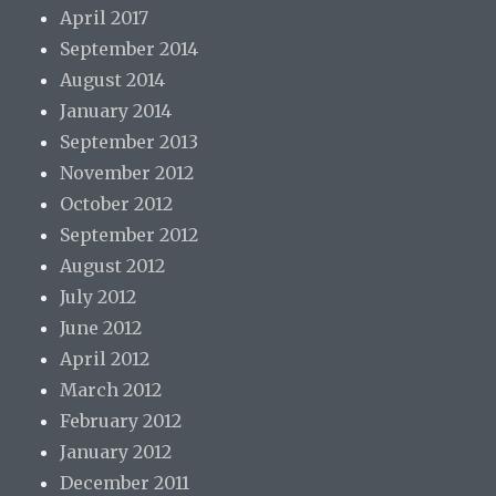
April 2017
September 2014
August 2014
January 2014
September 2013
November 2012
October 2012
September 2012
August 2012
July 2012
June 2012
April 2012
March 2012
February 2012
January 2012
December 2011