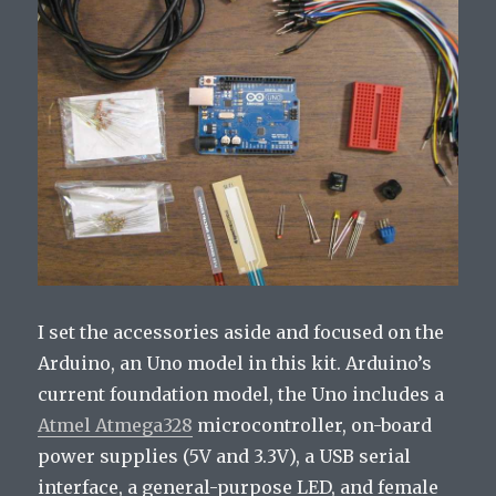
I set the accessories aside and focused on the
Arduino, an Uno model in this kit. Arduino’s
current foundation model, the Uno includes a
Atmel Atmega328
microcontroller, on-board
power supplies (5V and 3.3V), a USB serial
interface, a general-purpose LED, and female