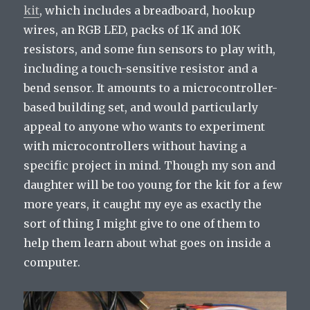
kit
, which includes a breadboard, hookup
wires, an RGB LED, packs of 1K and 10K
resistors, and some fun sensors to play with,
including a touch-sensitive resistor and a
bend sensor. It amounts to a microcontroller-
based building set, and would particularly
appeal to anyone who wants to experiment
with microcontrollers without having a
specific project in mind. Though my son and
daughter will be too young for the kit for a few
more years, it caught my eye as exactly the
sort of thing I might give to one of them to
help them learn about what goes on inside a
computer.