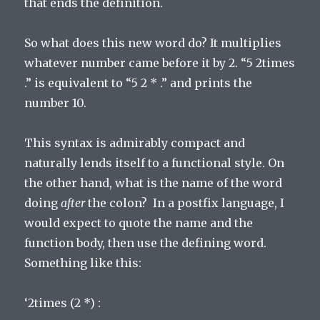
that ends the definition.
So what does this new word do? It multiplies
whatever number came before it by 2. “5 2times
.” is equivalent to “5 2 * .” and prints the
number 10.
This syntax is admirably compact and
naturally lends itself to a functional style. On
the other hand, what is the name of the word
doing
after
the colon? In a postfix language, I
would expect to quote the name and the
function body, then use the defining word.
Something like this:
‘2times (2 *) :