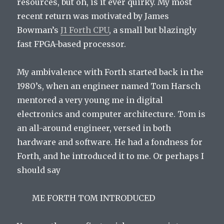
resources, but oh, is it ever quirky. My most
recent return was motivated by James
Bowman’s
J1 Forth CPU
, a small but blazingly
fast FPGA-based processor.
My ambivalence with Forth started back in the
1980’s, when an engineer named Tom Harsch
mentored a very young me in digital
electronics and computer architecture. Tom is
an all-around engineer, versed in both
hardware and software. He had a fondness for
Forth, and he introduced it to me. Or perhaps I
should say
ME FORTH TOM INTRODUCED