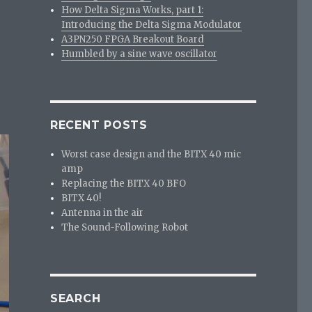
How Delta Sigma Works, part 1:
Introducing the Delta Sigma Modulator
A3PN250 FPGA Breakout Board
Humbled by a sine wave oscillator
RECENT POSTS
Worst case design and the BITX 40 mic
amp
Replacing the BITX 40 BFO
BITX 40!
Antenna in the air
The Sound-Following Robot
SEARCH