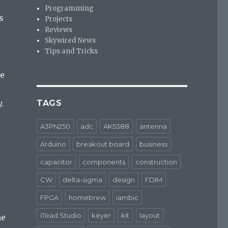
Programming
s
Projects
Reviews
Skywired News
Tips and Tricks
me
.
TAGS
A3PN250
adc
AK5388
antenna
Arduino
breakout board
business
capacitor
components
construction
CW
delta-sigma
design
FDIM
FPGA
homebrew
iambic
iTead Studio
keyer
kit
layout
he