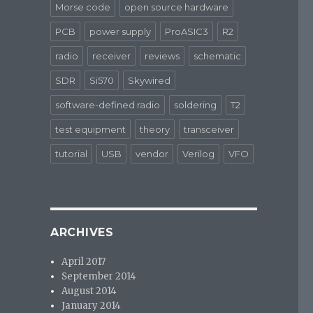
Morse code
open source hardware
PCB
power supply
ProASIC3
R2
radio
receiver
reviews
schematic
SDR
Si570
Skywired
software-defined radio
soldering
T2
test equipment
theory
transceiver
tutorial
USB
vendor
Verilog
VFO
ARCHIVES
April 2017
September 2014
August 2014
January 2014