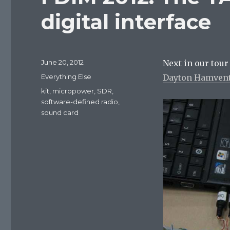
digital interface
Posted
June 20, 2012
Next in our tour
on
Categories
Everything Else
Dayton Hamven
Tags
kit
,
micropower
,
SDR
,
software-defined radio
,
sound card