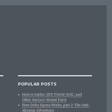
POPULAR POSTS
How to Solder QFP, TSSOP, SOIC, and
Other Surface-Mount Parts
How Delta Sigma Works, part 2: The Anti-
Aliasing Advantage