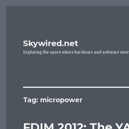
Skywired.net
Exploring the space where hardware and software mee
Tag: micropower
FDIM 2012: The Y