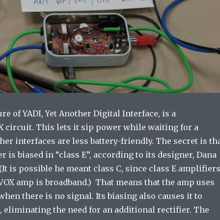
re of YADI, Yet Another Digital Interface, is a
ircuit. This lets it sip power while waiting for a
her interfaces are less battery-friendly. The secret is th
r is biased in “class E”, according to its designer, Dana
t is possible he meant class C, since class E amplifier
 VOX amp is broadband.) That means that the amp uses
when there is no signal. Its biasing also causes it to
t, eliminating the need for an additional rectifier. The