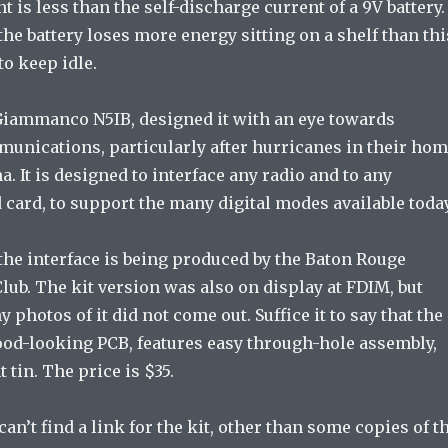
t is less than the self-discharge current of a 9V battery.
the battery loses more energy sitting on a shelf than thi
to keep idle.
Giammanco N5IB, designed it with an eye towards
nications, particularly after hurricanes in their ho
a. It is designed to interface any radio and to any
card, to support the many digital modes available today
 the interface is being produced by the Baton Rouge
ub. The kit version was also on display at FDIM, but
 photos of it did not come out. Suffice it to say that the
good-looking PCB, features easy through-hole assembly,
t tin. The price is $35.
can’t find a link for the kit, other than some copies of t