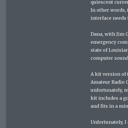
quiescent curren
In other words, 
interface needs 
Dana, with Jim 
emergency commu
state of Louisian
computer sound 
A kit version of
Amateur Radio Cl
unfortunately, my
kit includes a 
and fits in a min
Unfortunately, I 