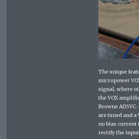
The unique featu
micropower VOX c
signal, where ot
the VOX amplifie
Browne AD5VC. (I
are tuned and a
no bias current 
rectify the inpu