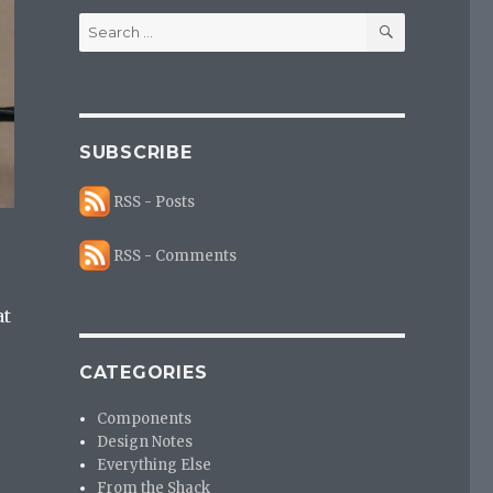
SEARCH
Search
for:
SUBSCRIBE
RSS - Posts
RSS - Comments
at
CATEGORIES
s
Components
Design Notes
Everything Else
From the Shack