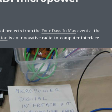
 of projects from the
Four Days In May
event at the
tion
is an innovative radio-to-computer interface.