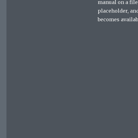
manual on a file
placeholder, and
becomes availabl