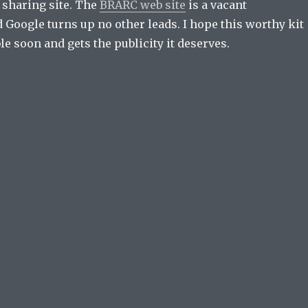
 sharing site. The
BRARC web site
is a vacant
 Google turns up no other leads. I hope this worthy kit
e soon and gets the publicity it deserves.