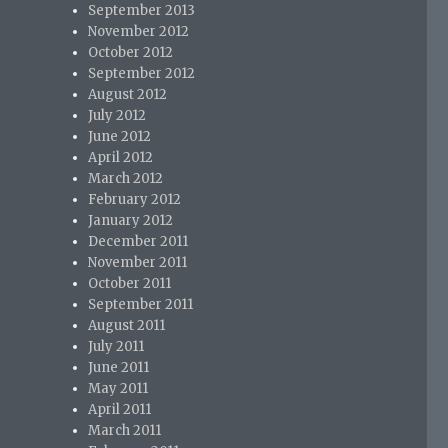
September 2013
November 2012
October 2012
September 2012
August 2012
July 2012
June 2012
April 2012
March 2012
February 2012
January 2012
December 2011
November 2011
October 2011
September 2011
August 2011
July 2011
June 2011
May 2011
April 2011
March 2011