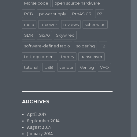
Morse code
open source hardware
PCB
power supply
ProASIC3
R2
radio
receiver
reviews
schematic
SDR
Si570
Skywired
software-defined radio
soldering
T2
test equipment
theory
transceiver
tutorial
USB
vendor
Verilog
VFO
ARCHIVES
April 2017
September 2014
August 2014
January 2014