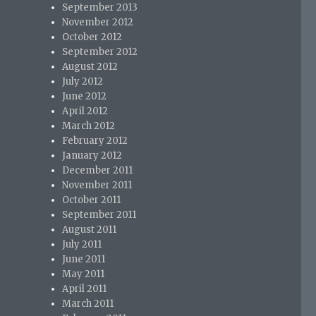
September 2013
November 2012
October 2012
September 2012
August 2012
July 2012
June 2012
April 2012
March 2012
February 2012
January 2012
December 2011
November 2011
October 2011
September 2011
August 2011
July 2011
June 2011
May 2011
April 2011
March 2011