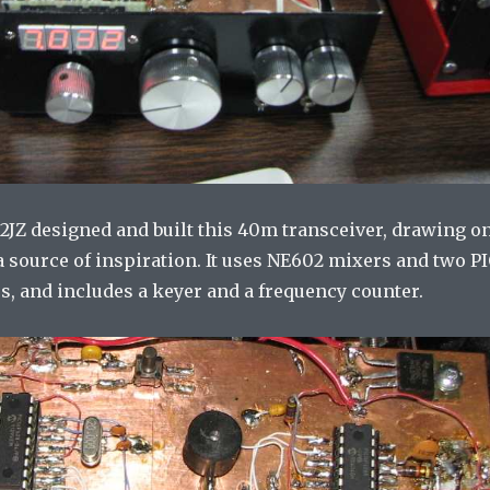
A2JZ designed and built this 40m transceiver, drawing o
 source of inspiration. It uses NE602 mixers and two P
s, and includes a keyer and a frequency counter.