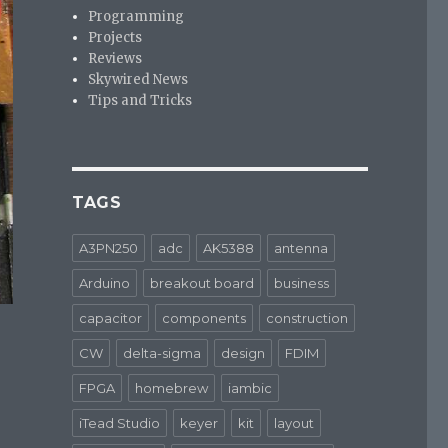
Programming
Projects
Reviews
Skywired News
Tips and Tricks
TAGS
A3PN250
adc
AK5388
antenna
Arduino
breakout board
business
capacitor
components
construction
CW
delta-sigma
design
FDIM
FPGA
homebrew
iambic
iTead Studio
keyer
kit
layout