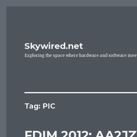
Skywired.net
Exploring the space where hardware and software mee
Tag: PIC
FDIM 2012: AA2JZ