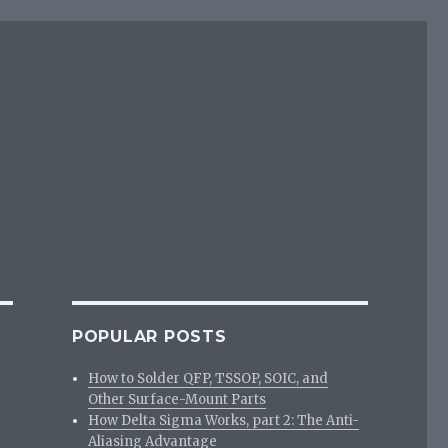
POPULAR POSTS
How to Solder QFP, TSSOP, SOIC, and
Other Surface-Mount Parts
How Delta Sigma Works, part 2: The Anti-
Aliasing Advantage