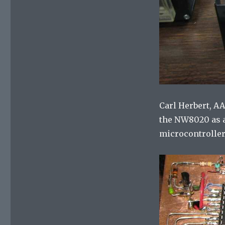
Carl Herbert, A
the NW8020 as a
microcontroller