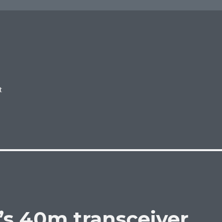
t
’s 40m transceiver