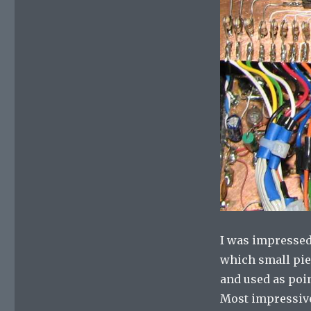
I was impressed
which small pie
and used as poi
Most impressive 