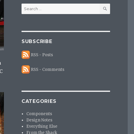
SEARCH
Search
for:
SUBSCRIBE
RSS - Posts
n
RSS - Comments
IC
CATEGORIES
Components
Design Notes
Everything Else
From the Shack