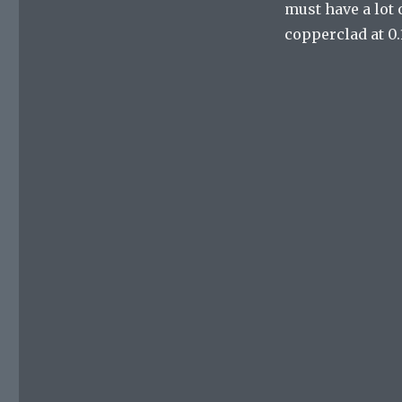
must have a lot o
copperclad at 0.