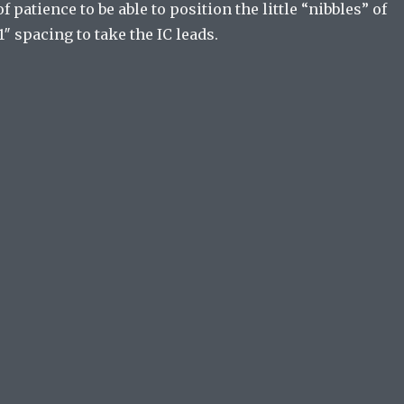
f patience to be able to position the little “nibbles” of
1″ spacing to take the IC leads.