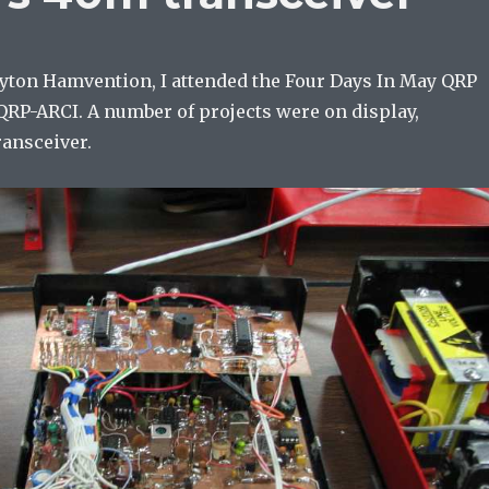
Dayton Hamvention, I attended the Four Days In May QRP
QRP-ARCI. A number of projects were on display,
ransceiver.