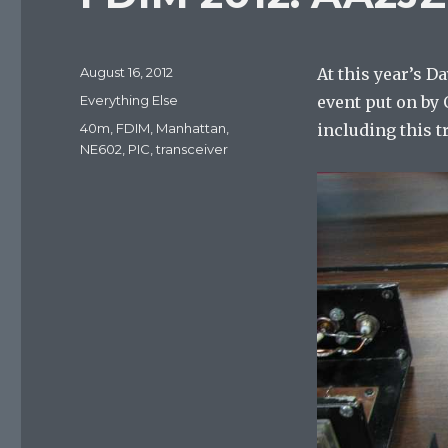
Posted
August 16, 2012
At this year’s 
on
Categories
Everything Else
event put on by 
Tags
40m
,
FDIM
,
Manhattan
,
including this t
NE602
,
PIC
,
transceiver