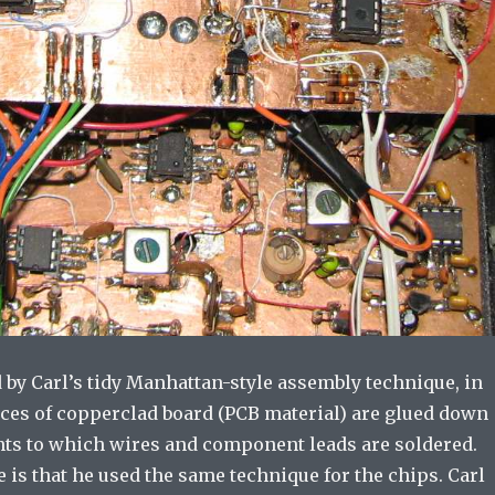
 by Carl’s tidy Manhattan-style assembly technique, in
ces of copperclad board (PCB material) are glued down
nts to which wires and component leads are soldered.
is that he used the same technique for the chips. Carl