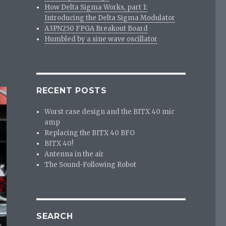
How Delta Sigma Works, part 1:
Introducing the Delta Sigma Modulator
A3PN250 FPGA Breakout Board
Humbled by a sine wave oscillator
RECENT POSTS
Worst case design and the BITX 40 mic
amp
Replacing the BITX 40 BFO
BITX 40!
Antenna in the air
The Sound-Following Robot
SEARCH