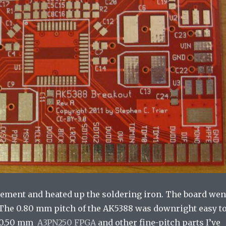
asement and heated up the soldering iron. The board wen
. The 0.80 mm pitch of the AK5388 was downright easy t
e 0.50 mm
A3PN250 FPGA
and other fine-pitch parts I’ve