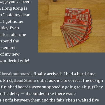
kage you’ve been
m Hong Kong is
r,” said my dear
er I got home
iday. Even
nutes later she
 spend the
basement,
 of my new
 wonderful wife!
 breakout boards
finally arrived! I had a hard time
. First,
Itead Studio
didn’t ask me to correct the design
e finished boards were supposedly going to ship. (They
r the delay — it sounded like there was a
snafu between them and the fab.) Then I waited five