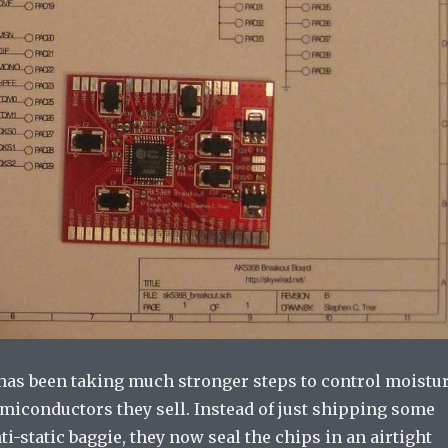
 has been taking much stronger steps to control moistu
emiconductors they sell. Instead of just shipping some
nti-static baggie, they now seal the chips in an airtight