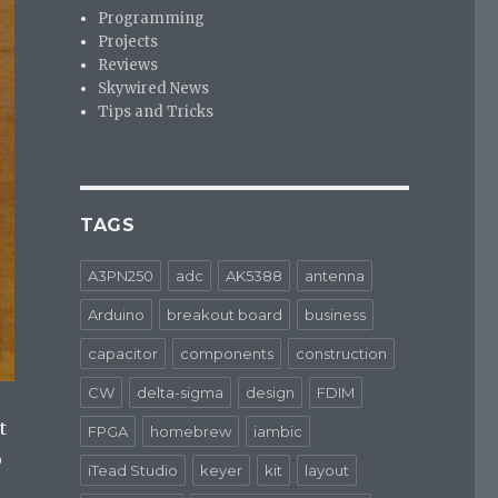
Programming
Projects
Reviews
Skywired News
Tips and Tricks
TAGS
A3PN250
adc
AK5388
antenna
Arduino
breakout board
business
capacitor
components
construction
CW
delta-sigma
design
FDIM
t
FPGA
homebrew
iambic
o
iTead Studio
keyer
kit
layout