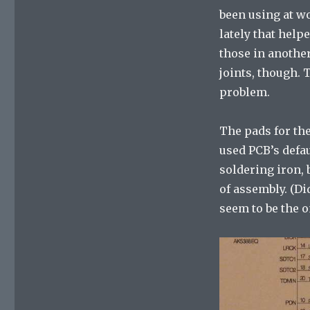
been using at w
lately that help
those in another
joints, though. 
problem.
The pads for the
used PCB’s defau
soldering iron, 
of assembly. (Di
seem to be the o