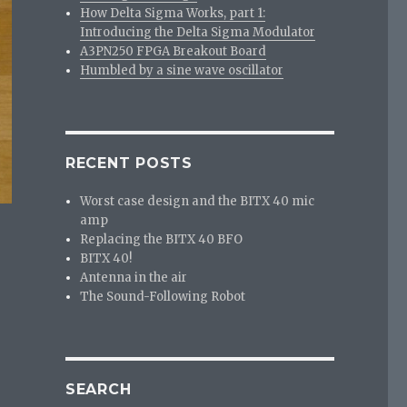
How Delta Sigma Works, part 1:
Introducing the Delta Sigma Modulator
A3PN250 FPGA Breakout Board
Humbled by a sine wave oscillator
RECENT POSTS
Worst case design and the BITX 40 mic
amp
Replacing the BITX 40 BFO
BITX 40!
Antenna in the air
The Sound-Following Robot
SEARCH