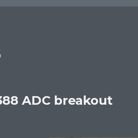
t
388 ADC breakout