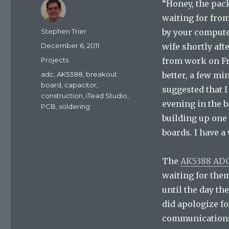
“Honey, the pac
waiting for fro
Author
Stephen Trier
by your compute
Posted
December 6, 2011
wife shortly aft
on
Categories
Projects
from work on Fr
Tags
adc
,
AK5388
,
breakout
better, a few mi
board
,
capacitor
,
suggested that I
construction
,
iTead Studio
,
evening in the 
PCB
,
soldering
building up one
boards. I have a
The
AK5388 ADC
waiting for them
until the day th
did apologize fo
communications 