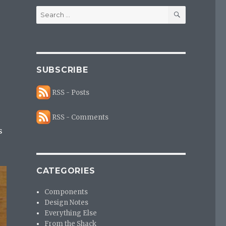
SEARCH
Search
for:
SUBSCRIBE
RSS - Posts
RSS - Comments
s
CATEGORIES
Components
Design Notes
Everything Else
From the Shack