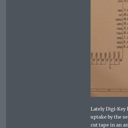
Lately Digi-Key
uptake by the s
cut tape in an a