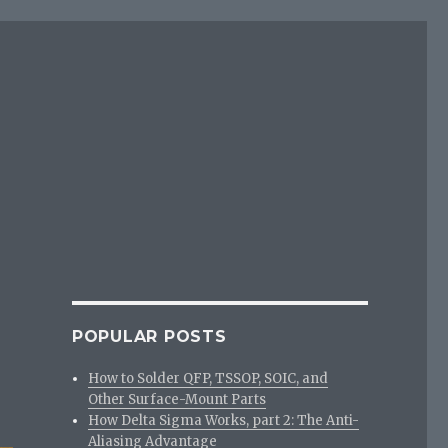
POPULAR POSTS
How to Solder QFP, TSSOP, SOIC, and
Other Surface-Mount Parts
How Delta Sigma Works, part 2: The Anti-
Aliasing Advantage