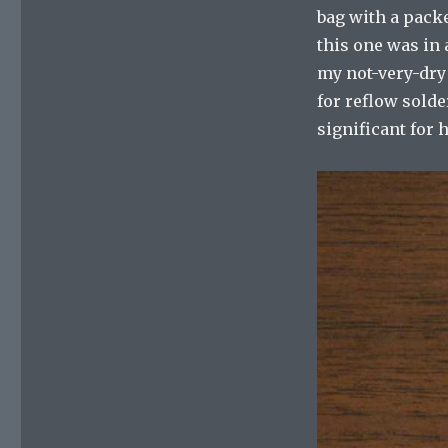
bag with a packe
this one was in 
my not-very-dry
for reflow solder
significant for 