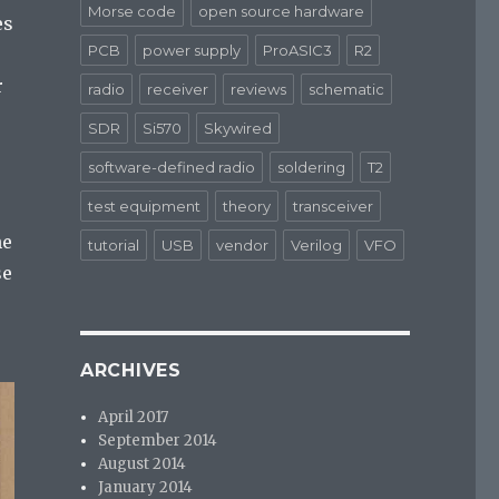
Morse code
open source hardware
es
PCB
power supply
ProASIC3
R2
r
radio
receiver
reviews
schematic
SDR
Si570
Skywired
software-defined radio
soldering
T2
test equipment
theory
transceiver
he
tutorial
USB
vendor
Verilog
VFO
se
ARCHIVES
April 2017
September 2014
August 2014
January 2014