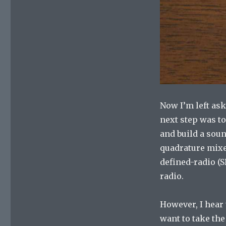
Now I’m left ask
next step was to
and build a soun
quadrature mixe
defined-radio (SD
radio.
However, I hear 
want to take the