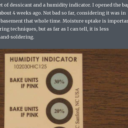
t of dessicant and a humidity indicator. I opened the ba
about 4 weeks ago. Not bad so far, considering it was in
 basement that whole time. Moisture uptake is importa
ing techniques, but as far as I can tell, it is less
hand-soldering.