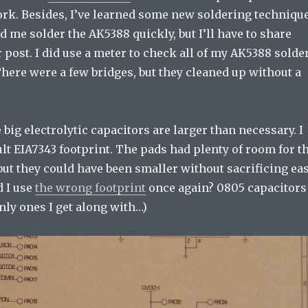
ork. Besides, I’ve learned some new soldering techniqu
ed me solder the AK5388 quickly, but I’ll have to share
 post. I did use a meter to check all of my AK5388 solde
There were a few bridges, but they cleaned up without a
 big electrolytic capacitors are larger than necessary. I
lt EIA7343 footprint. The pads had plenty of room for t
but they could have been smaller without sacrificing ea
d I use
the wrong footprint
once again? 0805 capacitors
nly ones I get along with…)