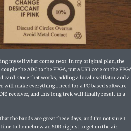
ing myself what comes next. In my original plan, the
 couple the ADC to the FPGA, put a USB core on the FPGA
d card. Once that works, adding a local oscillator and a
r will make everything I need for a PC-based software-
R) receiver, and this long trek will finally result in a
that the bands are great these days, and I’m not sure I
 time to homebrew an SDR rig just to get on the air.