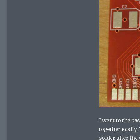
I went to the b
together easily
solder after th