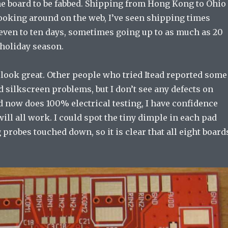
he board to be fabbed. Shipping from Hong Kong to Ohio
Looking around on the web, I’ve seen shipping times
even to ten days, sometimes going up to as much as 20
 holiday season.
 look great. Other people who tried Itead reported some
 silkscreen problems, but I don’t see any defects on
d now does 100% electrical testing, I have confidence
will all work. I could spot the tiny dimple in each pad
 probes touched down, so it is clear that all eight board