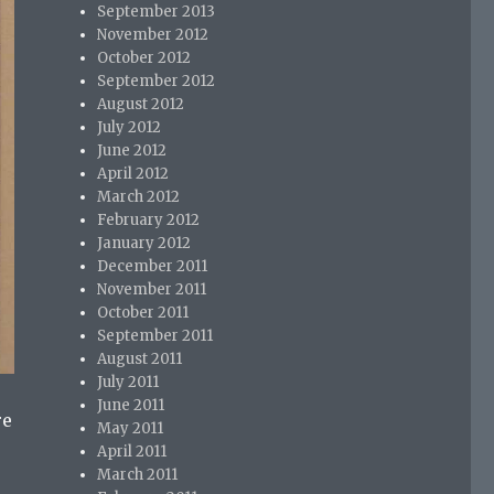
September 2013
November 2012
October 2012
September 2012
August 2012
July 2012
June 2012
April 2012
March 2012
February 2012
January 2012
December 2011
November 2011
October 2011
September 2011
August 2011
July 2011
June 2011
re
May 2011
April 2011
March 2011