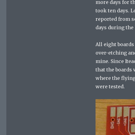
more days for t
took ten days. 
reported from s
days during the
All eight boards
over-etching and
mine. Since Itea
that the boards 
where the flying
were tested.