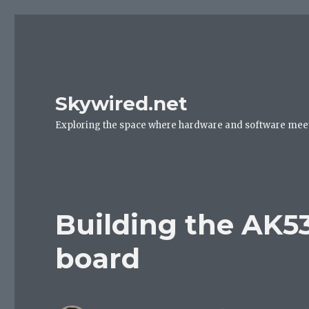
Skywired.net
Exploring the space where hardware and software mee
Building the AK5
board