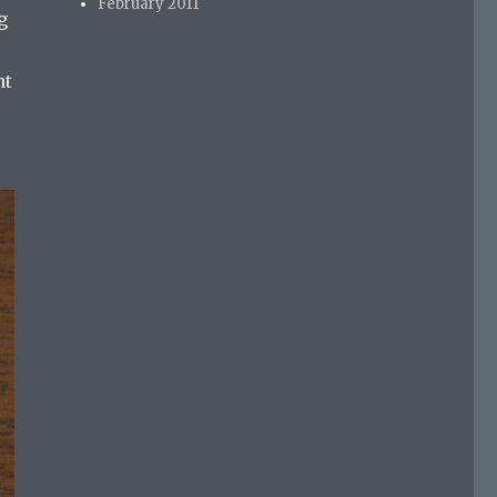
February 2011
g
nt