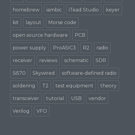
homebrew
iambic
iTead Studio
keyer
kit
layout
Morse code
open source hardware
PCB
power supply
ProASIC3
R2
radio
receiver
reviews
schematic
SDR
Si570
Skywired
software-defined radio
soldering
T2
test equipment
theory
transceiver
tutorial
USB
vendor
Verilog
VFO