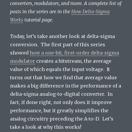
converters, modulators, and more. A complete list of
posts in the series are in the
How Delta-Sigma
Works
tutorial page.
Today, let’s take another look at delta-sigma
conversion. The first part of this series
showed
how a one-bit, first-order delta-sigma
modulator
creates a bitstream, the average
value of which equals the input voltage. It
turns out that how we find that average value
makes a big difference in the performance of a
delta-sigma analog-to-digital converter. In
fact, if done right, not only does it improve
performance, but it greatly simplifies the
analog circuitry preceding the A-to-D. Let’s
take a look at why this works!