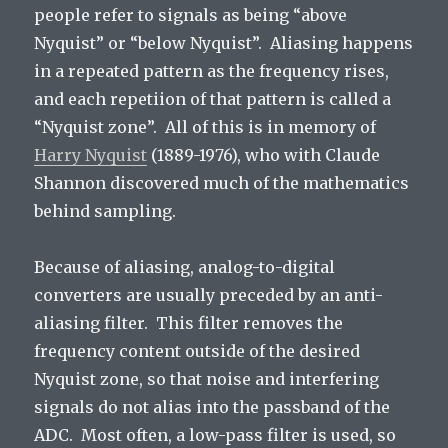
people refer to signals as being “above
Nyquist” or “below Nyquist”. Aliasing happens
in a repeated pattern as the frequency rises,
and each repetiion of that pattern is called a
“Nyquist zone”. All of this is in memory of
Harry Nyquist
(1889-1976), who with Claude
Shannon discovered much of the mathematics
behind sampling.
Because of aliasing, analog-to-digital
converters are usually preceded by an anti-
aliasing filter. This filter removes the
frequency content outside of the desired
Nyquist zone, so that noise and interfering
signals do not alias into the passband of the
ADC. Most often, a low-pass filter is used, so