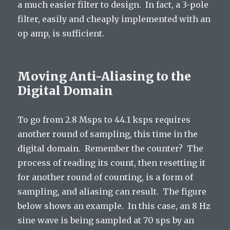
a much easier filter to design. In fact, a 3-pole
filter, easily and cheaply implemented with an
op amp, is sufficient.
Moving Anti-Aliasing to the
Digital Domain
To go from 2.8 Msps to 44.1 ksps requires
another round of sampling, this time in the
digital domain. Remember the counter? The
process of reading its count, then resetting it
for another round of counting, is a form of
sampling, and aliasing can result. The figure
below shows an example. In this case, an 8 Hz
sine wave is being sampled at 70 sps by an