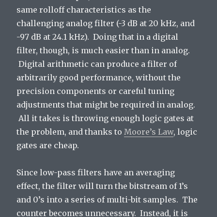
same rolloff characteristics as the
challenging analog filter (-3 dB at 20 kHz, and
-97 dB at 24.1 kHz). Doing that in a digital
filter, though, is much easier than in analog.
Digital arithmetic can produce a filter of
arbitrarily good performance, without the
precision components or careful tuning
adjustments that might be required in analog.
All it takes is throwing enough logic gates at
the problem, and thanks to
Moore’s Law
, logic
gates are cheap.
Since low-pass filters have an averaging
effect, the filter will turn the bitstream of 1’s
and 0’s into a series of multi-bit samples. The
counter becomes unnecessary. Instead, it is