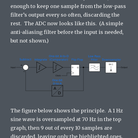
enough to keep one sample from the low-pass
filter’s output every so often, discarding the
rest. The ADC now looks like this. (A simple
anti-aliasing filter before the input is needed,
but not shown.)
The figure below shows the principle. A 1 Hz
sine wave is oversampled at 70 Hz in the top
graph, then 9 out of every 10 samples are
discarded, leaving only the highlighted ones.