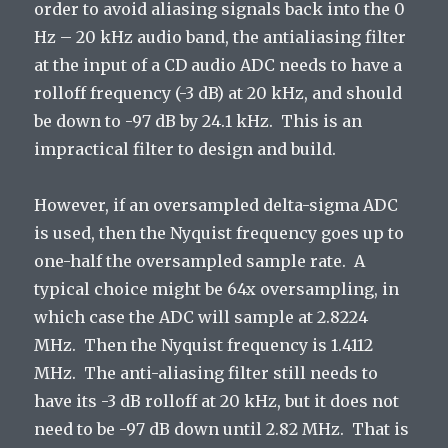
order to avoid aliasing signals back into the 0
Hz – 20 kHz audio band, the antialiasing filter
at the input of a CD audio ADC needs to have a
rolloff frequency (-3 dB) at 20 kHz, and should
be down to -97 dB by 24.1 kHz. This is an
impractical filter to design and build.
However, if an oversampled delta-sigma ADC
is used, then the Nyquist frequency goes up to
one-half the oversampled sample rate. A
typical choice might be 64x oversampling, in
which case the ADC will sample at 2.8224
MHz. Then the Nyquist frequency is 1.4112
MHz. The anti-aliasing filter still needs to
have its -3 dB rolloff at 20 kHz, but it does not
need to be -97 dB down until 2.82 MHz. That is