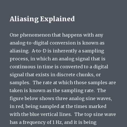
Aliasing Explained
One phenomenon that happens with any
analog-to-digital conversion is known as
aliasing. A-to-D is inherently a sampling
process, in which an analog signal that is
continuous in time is converted to a digital
signal that exists in discrete chunks, or
samples. The rate at which those samples are
taken is known as the sampling rate. The
figure below shows three analog sine waves,
in red, being sampled at the times marked
with the blue vertical lines. The top sine wave
has a frequency of 1 Hz, and it is being