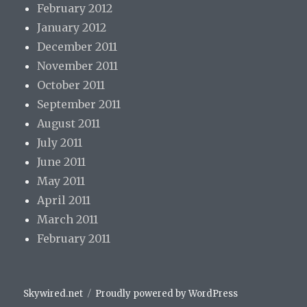
February 2012
January 2012
December 2011
November 2011
October 2011
September 2011
August 2011
July 2011
June 2011
May 2011
April 2011
March 2011
February 2011
Skywired.net
Proudly powered by WordPress