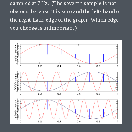
sampled at 7 Hz. (The seventh sample is not
obvious, because it is zero and the left- hand or
the right-hand edge of the graph. Which edge
you choose is unimportant.)