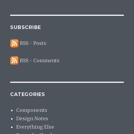
SUBSCRIBE
RSS - Posts
RSS - Comments
CATEGORIES
Components
Design Notes
Everything Else