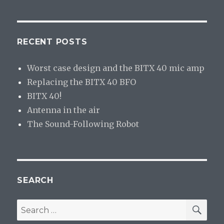
RECENT POSTS
Worst case design and the BITX 40 mic amp
Replacing the BITX 40 BFO
BITX 40!
Antenna in the air
The Sound-Following Robot
SEARCH
SE
Search
for: