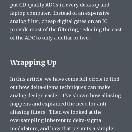
put CD-quality ADCs in every desktop and
laptop computer. Instead of an expensive
analog filter, cheap digital gates on an IC
provide most of the filtering, reducing the cost
of the ADC to only a dollar or two.
Wrapping Up
In this article, we have come full circle to find
out how delta-sigma techniques can make
analog design easier. I’ve shown how aliasing
happens and explained the need for anti-
aliasing filters. Then we looked at the
oversampling inherent to delta-sigma
modulators, and how that permits a simpler