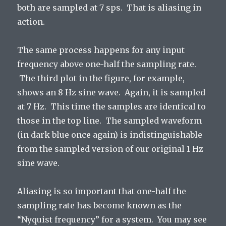
both are sampled at 7 sps. That is aliasing in
action.
The same process happens for any input
frequency above one-half the sampling rate.
The third plot in the figure, for example,
shows an 8 Hz sine wave. Again, it is sampled
at 7 Hz. This time the samples are identical to
those in the top line. The sampled waveform
(in dark blue once again) is indistinguishable
from the sampled version of our original 1 Hz
sine wave.
Aliasing is so important that one-half the
sampling rate has become known as the
“Nyquist frequency” for a system. You may see