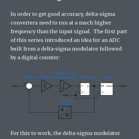
In order to get good accuracy, delta-sigma
converters need to run at a much higher
frequency than the input signal. The first part
of this series introduced an idea for an ADC
built from a delta-sigma modulator followed
by a digital counter:
For this to work, the delta-sigma modulator