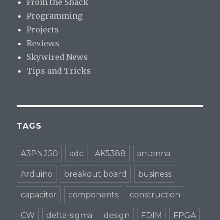
From the Shack
Programming
Projects
Reviews
Skywired News
Tips and Tricks
TAGS
A3PN250
adc
AK5388
antenna
Arduino
breakout board
business
capacitor
components
construction
CW
delta-sigma
design
FDIM
FPGA