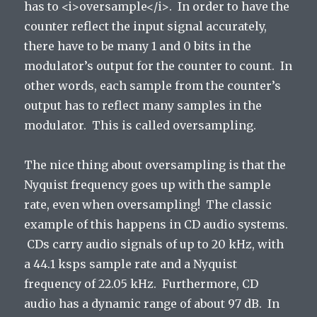
has to <i>oversample</i>. In order to have the
counter reflect the input signal accurately,
there have to be many 1 and 0 bits in the
modulator’s output for the counter to count. In
other words, each sample from the counter’s
output has to reflect many samples in the
modulator. This is called oversampling.
The nice thing about oversampling is that the
Nyquist frequency goes up with the sample
rate, even when oversampling! The classic
example of this happens in CD audio systems.
CDs carry audio signals of up to 20 kHz, with
a 44.1 ksps sample rate and a Nyquist
frequency of 22.05 kHz. Furthermore, CD
audio has a dynamic range of about 97 dB. In