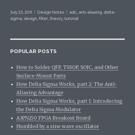
Posted
July 23, 2011
Categories
Design Notes
Tags
adc
,
anti-aliasing
,
delta-
on
sigma
,
design
,
filter
,
theory
,
tutorial
POPULAR POSTS
How to Solder QFP, TSSOP, SOIC, and Other
Surface-Mount Parts
How Delta Sigma Works, part 2: The Anti-
Aliasing Advantage
How Delta Sigma Works, part 1: Introducing
the Delta Sigma Modulator
A3PN250 FPGA Breakout Board
Humbled by a sine wave oscillator