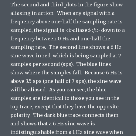
The second and third plots in the figure show
aliasing in action. When any signal with a
frequency above one-half the sampling rate is
sampled, the signal is <i>aliased</i> down to a
frequency between 0 Hz and one-half the
sampling rate. The second line shows a 6 Hz
sine wave in red, which is being sampled at 7
samples per second (sps). The blue lines
show where the samples fall. Because 6 Hz is
above 3.5 sps (one half of 7 sps), the sine wave
will be aliased. As you can see, the blue
samples are identical to those you see in the
top trace, except that they have the opposite
polarity. The dark blue trace connects them
and shows that a 6 Hz sine wave is
indistinguishable from a 1 Hz sine wave when