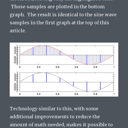
Those samples are plotted in the bottom
graph. The result is identical to the sine wave
samples in the first graph at the top of this
article.
Technology similar to this, with some
additional improvements to reduce the
amount of math needed, makes it possible to