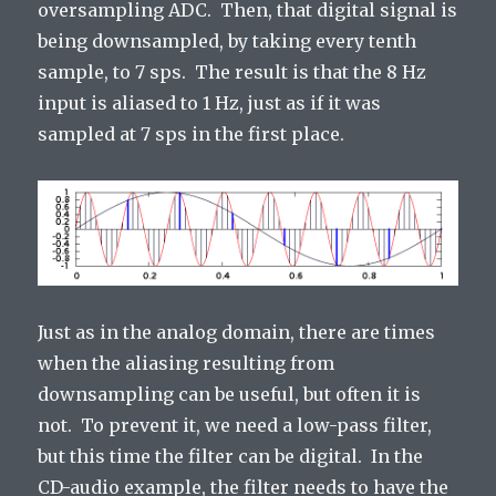
oversampling ADC. Then, that digital signal is
being downsampled, by taking every tenth
sample, to 7 sps. The result is that the 8 Hz
input is aliased to 1 Hz, just as if it was
sampled at 7 sps in the first place.
Just as in the analog domain, there are times
when the aliasing resulting from
downsampling can be useful, but often it is
not. To prevent it, we need a low-pass filter,
but this time the filter can be digital. In the
CD-audio example, the filter needs to have the