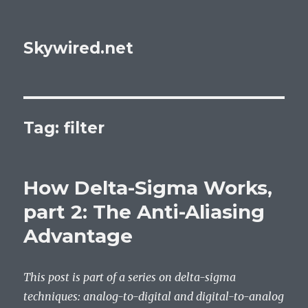
Skywired.net
Tag: filter
How Delta-Sigma Works,
part 2: The Anti-Aliasing
Advantage
This post is part of a series on delta-sigma
techniques: analog-to-digital and digital-to-analog