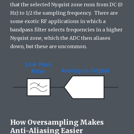
that the selected Nyquist zone runs from DC (0
Hz) to 1/2 the sampling frequency. There are
some exotic RF applications in which a
bandpass filter selects frequencies in a higher
Nyquist zone, which the ADC then aliases
down, but these are uncommon.
How Oversampling Makes
Anti-Aliasing Easier