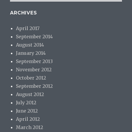
ARCHIVES
April 2017
September 2014
August 2014
January 2014
September 2013
November 2012
October 2012
September 2012
August 2012
July 2012
June 2012
April 2012
March 2012