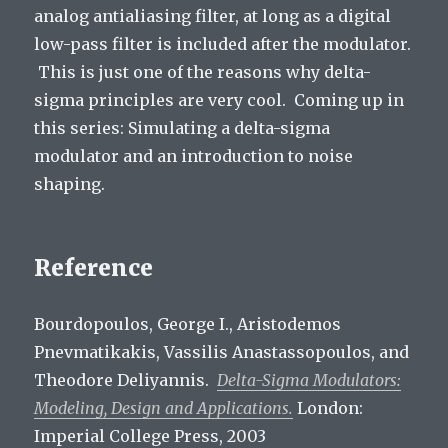
analog antialiasing filter, at long as a digital
low-pass filter is included after the modulator.
This is just one of the reasons why delta-
sigma principles are very cool. Coming up in
this series: Simulating a delta-sigma
modulator and an introduction to noise
shaping.
Reference
Bourdopoulos, George I., Aristodemos
Pnevmatikakis, Vassilis Anastassopoulos, and
Theodore Deliyannis.
Delta-Sigma Modulators:
Modeling, Design and Applications.
London:
Imperial College Press, 2003